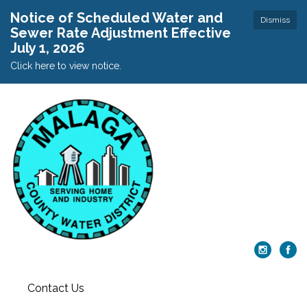
Notice of Scheduled Water and
Dismiss
Sewer Rate Adjustment Effective
July 1, 2026
Click here to view notice.
Contact Us