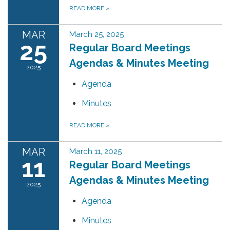
READ MORE
»
MAR
March 25, 2025
25
Regular Board Meetings
Agendas & Minutes Meeting
2025
Agenda
Minutes
READ MORE
»
MAR
March 11, 2025
11
Regular Board Meetings
Agendas & Minutes Meeting
2025
Agenda
Minutes