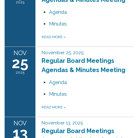
2025
Agenda
Minutes
READ MORE
»
NOV
November 25, 2025
25
Regular Board Meetings
Agendas & Minutes Meeting
2025
Agenda
Minutes
READ MORE
»
NOV
November 13, 2025
13
Regular Board Meetings