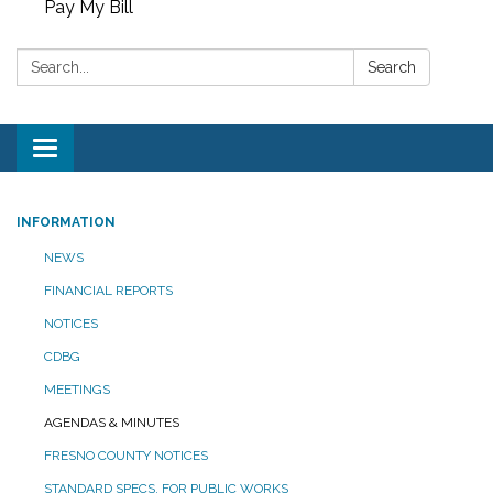
Pay My Bill
Search:
Search
Toggle
navigation
INFORMATION
NEWS
FINANCIAL REPORTS
NOTICES
CDBG
MEETINGS
AGENDAS & MINUTES
FRESNO COUNTY NOTICES
STANDARD SPECS. FOR PUBLIC WORKS