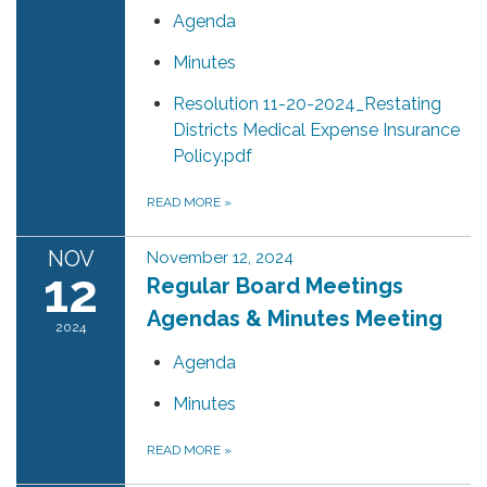
Agenda
Minutes
Resolution 11-20-2024_Restating
Districts Medical Expense Insurance
Policy.pdf
READ MORE
»
NOV
November 12, 2024
12
Regular Board Meetings
Agendas & Minutes Meeting
2024
Agenda
Minutes
READ MORE
»