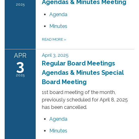
Agendas & Minutes Meeting
2025
Agenda
Minutes
READ MORE
»
APR
April 3, 2025
3
Regular Board Meetings
Agendas & Minutes Special
2025
Board Meeting
1st board meeting of the month,
previously scheduled for April 8, 2025
has been cancelled.
Agenda
Minutes