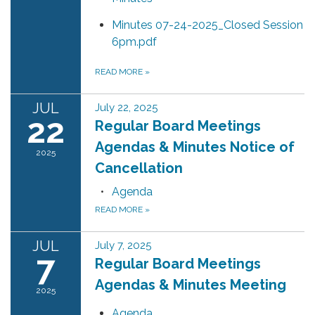
Minutes 07-24-2025_Closed Session
6pm.pdf
READ MORE
»
JUL
July 22, 2025
22
Regular Board Meetings
Agendas & Minutes Notice of
2025
Cancellation
Agenda
READ MORE
»
JUL
July 7, 2025
7
Regular Board Meetings
Agendas & Minutes Meeting
2025
Agenda