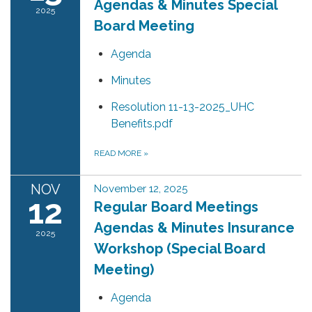
Agendas & Minutes Special
2025
Board Meeting
Agenda
Minutes
Resolution 11-13-2025_UHC
Benefits.pdf
READ MORE
»
NOV
November 12, 2025
12
Regular Board Meetings
Agendas & Minutes Insurance
2025
Workshop (Special Board
Meeting)
Agenda