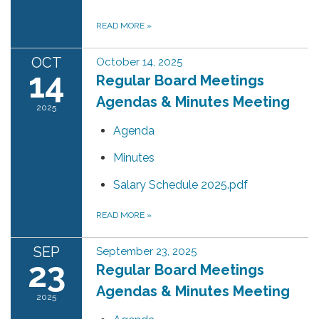
READ MORE
»
OCT
October 14, 2025
14
Regular Board Meetings
Agendas & Minutes Meeting
2025
Agenda
Minutes
Salary Schedule 2025.pdf
READ MORE
»
SEP
September 23, 2025
23
Regular Board Meetings
Agendas & Minutes Meeting
2025