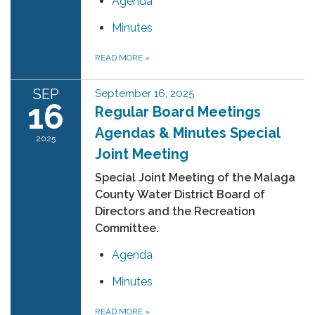
Agenda
Minutes
READ MORE
»
SEP
September 16, 2025
16
Regular Board Meetings
Agendas & Minutes Special
2025
Joint Meeting
Special Joint Meeting of the Malaga
County Water District Board of
Directors and the Recreation
Committee.
Agenda
Minutes
READ MORE
»