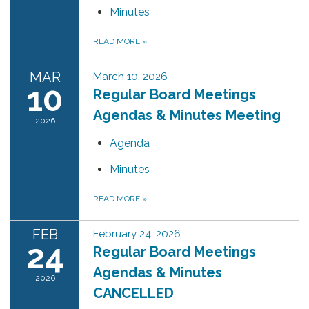
Minutes
READ MORE
»
MAR
March 10, 2026
10
Regular Board Meetings
Agendas & Minutes Meeting
2026
Agenda
Minutes
READ MORE
»
FEB
February 24, 2026
24
Regular Board Meetings
Agendas & Minutes
2026
CANCELLED