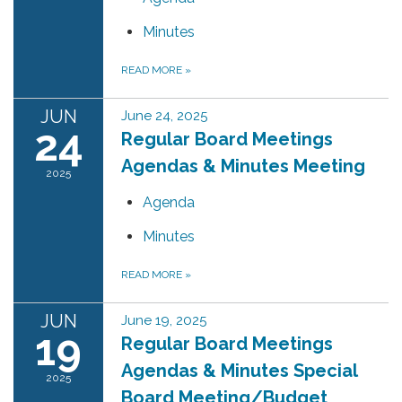
Minutes
READ MORE
»
JUN
June 24, 2025
24
Regular Board Meetings
Agendas & Minutes Meeting
2025
Agenda
Minutes
READ MORE
»
JUN
June 19, 2025
19
Regular Board Meetings
Agendas & Minutes Special
2025
Board Meeting/Budget