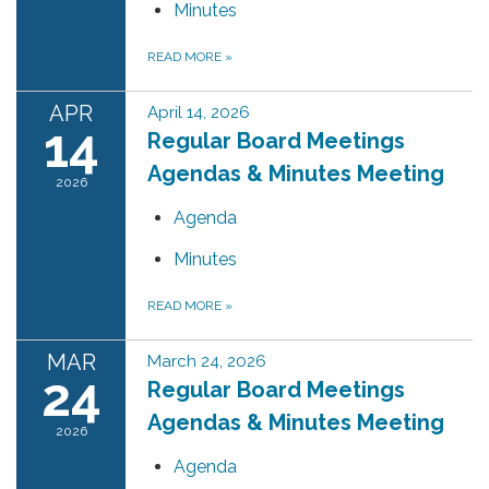
Minutes
READ MORE
»
APR
April 14, 2026
14
Regular Board Meetings
Agendas & Minutes Meeting
2026
Agenda
Minutes
READ MORE
»
MAR
March 24, 2026
24
Regular Board Meetings
Agendas & Minutes Meeting
2026
Agenda