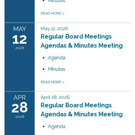
Minutes
READ MORE
»
MAY
May 12, 2026
12
Regular Board Meetings
Agendas & Minutes Meeting
2026
Agenda
Minutes
READ MORE
»
APR
April 28, 2026
28
Regular Board Meetings
Agendas & Minutes Meeting
2026
Agenda