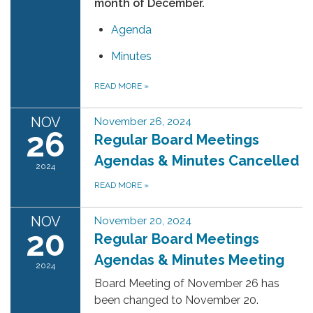
month of December.
Agenda
Minutes
READ MORE
»
NOV
November 26, 2024
26
Regular Board Meetings
Agendas & Minutes Cancelled
2024
READ MORE
»
NOV
November 20, 2024
20
Regular Board Meetings
Agendas & Minutes Meeting
2024
Board Meeting of November 26 has
been changed to November 20.