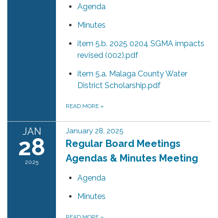
Agenda
Minutes
item 5.b. 2025 0204 SGMA impacts
revised (002).pdf
item 5.a. Malaga County Water
District Scholarship.pdf
READ MORE
»
JAN
January 28, 2025
28
Regular Board Meetings
Agendas & Minutes Meeting
2025
Agenda
Minutes
READ MORE
»