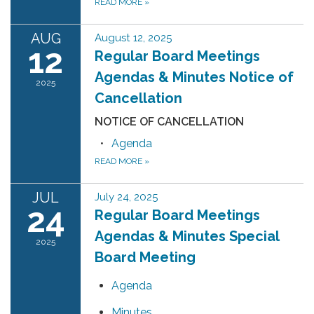
READ MORE
»
AUG
August 12, 2025
12
Regular Board Meetings
Agendas & Minutes Notice of
2025
Cancellation
NOTICE OF CANCELLATION
Agenda
READ MORE
»
JUL
July 24, 2025
24
Regular Board Meetings
Agendas & Minutes Special
2025
Board Meeting
Agenda
Minutes