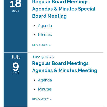
18
Regular Board Meetings
Agendas & Minutes Special
2026
Board Meeting
Agenda
Minutes
READ MORE
»
JUN
June 9, 2026
9
Regular Board Meetings
Agendas & Minutes Meeting
2026
Agenda
Minutes
READ MORE
»