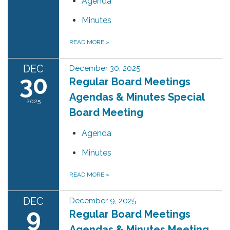
Agenda
Minutes
READ MORE
»
DEC
December 30, 2025
30
Regular Board Meetings
Agendas & Minutes Special
2025
Board Meeting
Agenda
Minutes
READ MORE
»
DEC
December 9, 2025
9
Regular Board Meetings
Agendas & Minutes Meeting