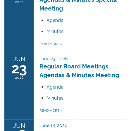
2026
Meeting
Agenda
Minutes
READ MORE
»
JUN
June 23, 2026
23
Regular Board Meetings
Agendas & Minutes Meeting
2026
Agenda
Minutes
READ MORE
»
JUN
June 18, 2026