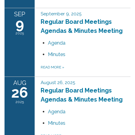
SEP
September 9, 2025
9
Regular Board Meetings
Agendas & Minutes Meeting
2025
Agenda
Minutes
READ MORE
»
AUG
August 26, 2025
26
Regular Board Meetings
Agendas & Minutes Meeting
2025
Agenda
Minutes