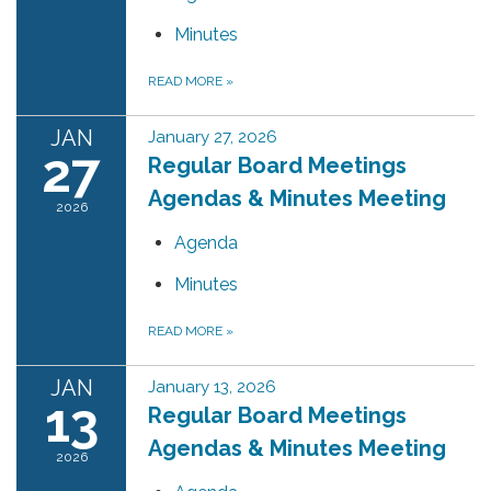
Minutes
READ MORE
»
JAN
January 27, 2026
27
Regular Board Meetings
Agendas & Minutes Meeting
2026
Agenda
Minutes
READ MORE
»
JAN
January 13, 2026
13
Regular Board Meetings
Agendas & Minutes Meeting
2026