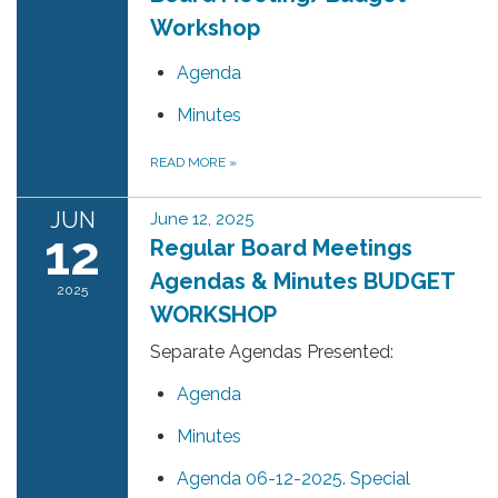
Workshop
Agenda
Minutes
READ MORE
»
JUN
June 12, 2025
12
Regular Board Meetings
Agendas & Minutes BUDGET
2025
WORKSHOP
Separate Agendas Presented:
Agenda
Minutes
Agenda 06-12-2025. Special