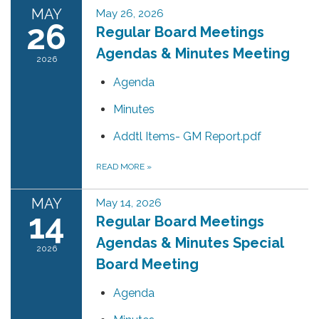
MAY
May 26, 2026
26
Regular Board Meetings
Agendas & Minutes Meeting
2026
Agenda
Minutes
Addtl Items- GM Report.pdf
READ MORE
»
MAY
May 14, 2026
14
Regular Board Meetings
Agendas & Minutes Special
2026
Board Meeting
Agenda