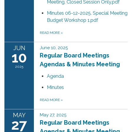
Meeting. Closed Session Only.pdf
Minutes 06-12-2025. Special Meeting
Budget Workshop 1.pdf
READ MORE
»
JUN
June 10, 2025
10
Regular Board Meetings
Agendas & Minutes Meeting
2025
Agenda
Minutes
READ MORE
»
MAY
May 27, 2025
27
Regular Board Meetings
Agendas & Minutes Meeting