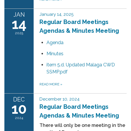
JAN
January 14, 2025
14
Regular Board Meetings
Agendas & Minutes Meeting
2025
Agenda
Minutes
item 5.d. Updated Malaga CWD
SSMP.pdf
READ MORE
»
DEC
December 10, 2024
10
Regular Board Meetings
Agendas & Minutes Meeting
2024
There will only be one meeting in the