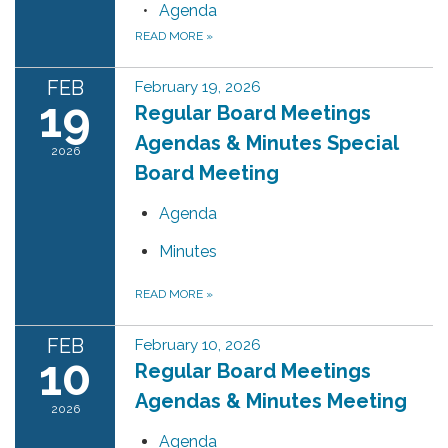
Agenda
READ MORE
»
FEB
February 19, 2026
19
Regular Board Meetings
Agendas & Minutes Special
2026
Board Meeting
Agenda
Minutes
READ MORE
»
FEB
February 10, 2026
10
Regular Board Meetings
Agendas & Minutes Meeting
2026
Agenda