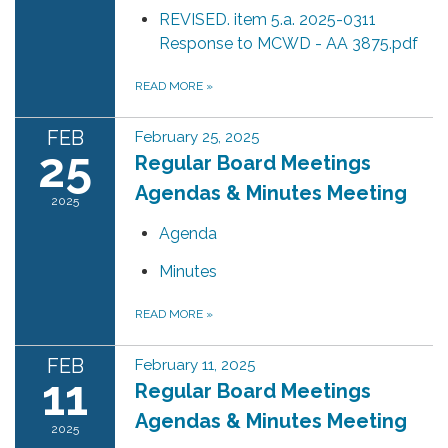
REVISED. item 5.a. 2025-0311
Response to MCWD - AA 3875.pdf
READ MORE
»
FEB
February 25, 2025
25
Regular Board Meetings
Agendas & Minutes Meeting
2025
Agenda
Minutes
READ MORE
»
FEB
February 11, 2025
11
Regular Board Meetings
Agendas & Minutes Meeting
2025