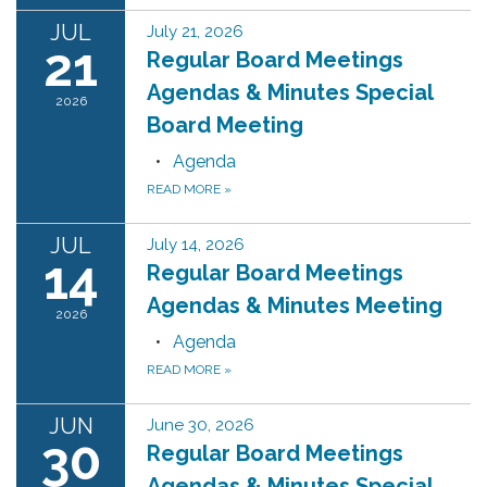
JUL
July 21, 2026
21
Regular Board Meetings
Agendas & Minutes Special
2026
Board Meeting
Agenda
READ MORE
»
JUL
July 14, 2026
14
Regular Board Meetings
Agendas & Minutes Meeting
2026
Agenda
READ MORE
»
JUN
June 30, 2026
30
Regular Board Meetings
Agendas & Minutes Special