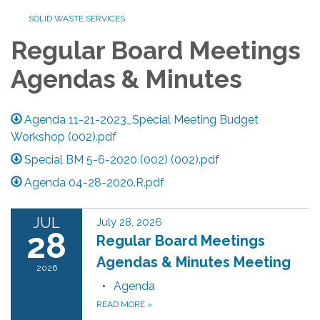
SOLID WASTE SERVICES
Regular Board Meetings
Agendas & Minutes
Agenda 11-21-2023_Special Meeting Budget
Workshop (002).pdf
Special BM 5-6-2020 (002) (002).pdf
Agenda 04-28-2020.R.pdf
JUL
July 28, 2026
28
Regular Board Meetings
Agendas & Minutes Meeting
2026
Agenda
READ MORE
»