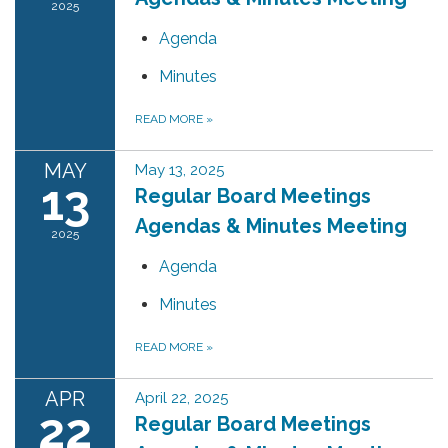
2025
Agenda
Minutes
READ MORE
»
MAY
May 13, 2025
13
Regular Board Meetings
Agendas & Minutes Meeting
2025
Agenda
Minutes
READ MORE
»
APR
April 22, 2025
22
Regular Board Meetings