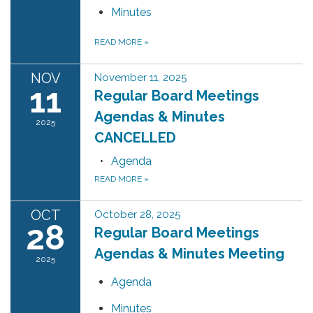
Minutes
READ MORE
»
NOV
November 11, 2025
11
Regular Board Meetings
Agendas & Minutes
2025
CANCELLED
Agenda
READ MORE
»
OCT
October 28, 2025
28
Regular Board Meetings
Agendas & Minutes Meeting
2025
Agenda
Minutes