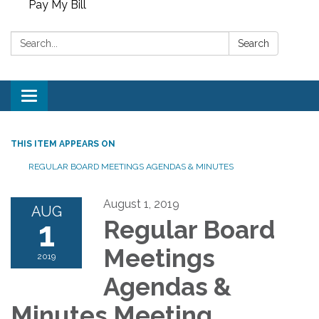
Pay My Bill
Search:
Search
Toggle
navigation
THIS ITEM APPEARS ON
REGULAR BOARD MEETINGS AGENDAS & MINUTES
August 1, 2019
AUG
1
Regular Board
Meetings
2019
Agendas &
Minutes Meeting