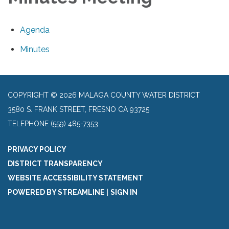
Agenda
Minutes
COPYRIGHT © 2026 MALAGA COUNTY WATER DISTRICT
3580 S. FRANK STREET, FRESNO CA 93725
TELEPHONE
(559) 485-7353
PRIVACY POLICY
DISTRICT TRANSPARENCY
WEBSITE ACCESSIBILITY STATEMENT
POWERED BY STREAMLINE
|
SIGN IN