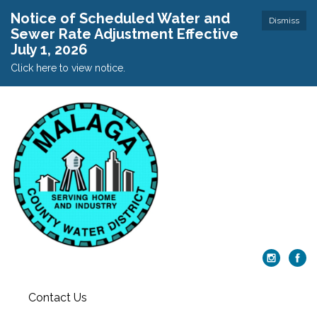
Notice of Scheduled Water and
Dismiss
Sewer Rate Adjustment Effective
July 1, 2026
Click here to view notice.
Contact Us