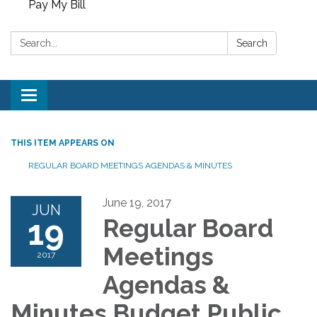
Pay My Bill
Search:
Search
Toggle
navigation
THIS ITEM APPEARS ON
REGULAR BOARD MEETINGS AGENDAS & MINUTES
June 19, 2017
JUN
19
Regular Board
Meetings
2017
Agendas &
Minutes Budget Public