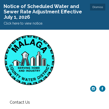
Notice of Scheduled Water and
Dismiss
Sewer Rate Adjustment Effective
July 1, 2026
Click here to view notice.
Contact Us