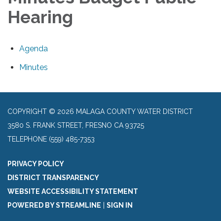
Hearing
Agenda
Minutes
COPYRIGHT © 2026 MALAGA COUNTY WATER DISTRICT
3580 S. FRANK STREET, FRESNO CA 93725
TELEPHONE
(559) 485-7353
PRIVACY POLICY
DISTRICT TRANSPARENCY
WEBSITE ACCESSIBILITY STATEMENT
POWERED BY STREAMLINE
|
SIGN IN