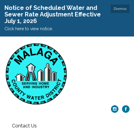
Notice of Scheduled Water and
Dismiss
Sewer Rate Adjustment Effective
July 1, 2026
Click here to view notice.
Contact Us