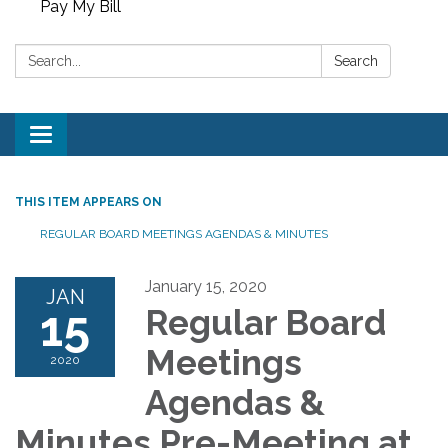
Pay My Bill
Search:
Search
Toggle
navigation
THIS ITEM APPEARS ON
REGULAR BOARD MEETINGS AGENDAS & MINUTES
January 15, 2020
JAN
15
Regular Board
Meetings
2020
Agendas &
Minutes Pre-Meeting at