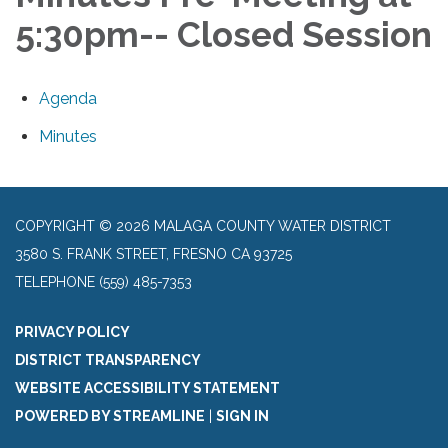
5:30pm-- Closed Session
Agenda
Minutes
COPYRIGHT © 2026 MALAGA COUNTY WATER DISTRICT
3580 S. FRANK STREET, FRESNO CA 93725
TELEPHONE
(559) 485-7353
PRIVACY POLICY
DISTRICT TRANSPARENCY
WEBSITE ACCESSIBILITY STATEMENT
POWERED BY STREAMLINE
|
SIGN IN