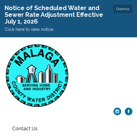
Notice of Scheduled Water and
Dismiss
Sewer Rate Adjustment Effective
July 1, 2026
Click here to view notice.
Contact Us