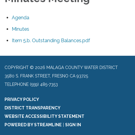
Agenda
Minutes
Item 5.b. Outstanding Balances.pdf
COPYRIGHT © 2026 MALAGA COUNTY WATER DISTRICT
3580 S. FRANK STREET, FRESNO CA 93725
TELEPHONE
(559) 485-7353
PRIVACY POLICY
DISTRICT TRANSPARENCY
WEBSITE ACCESSIBILITY STATEMENT
POWERED BY STREAMLINE
|
SIGN IN