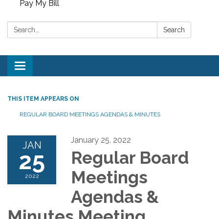
Pay My Bill
Search:
Search
Toggle
navigation
THIS ITEM APPEARS ON
REGULAR BOARD MEETINGS AGENDAS & MINUTES
January 25, 2022
JAN
25
Regular Board
Meetings
2022
Agendas &
Minutes Meeting