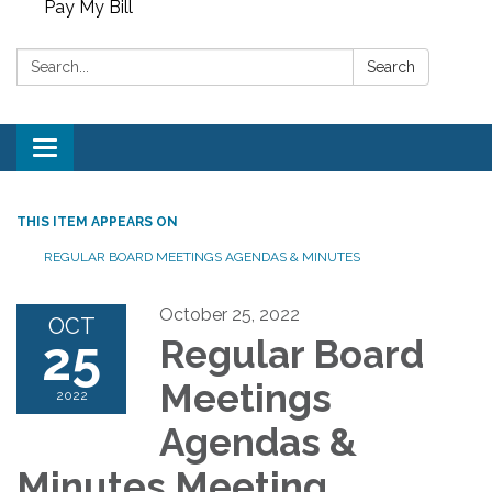
Pay My Bill
Search:
Search
Toggle
navigation
THIS ITEM APPEARS ON
REGULAR BOARD MEETINGS AGENDAS & MINUTES
October 25, 2022
OCT
25
Regular Board
Meetings
2022
Agendas &
Minutes Meeting