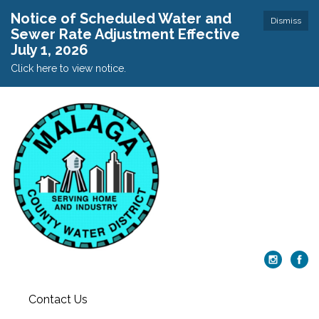
Notice of Scheduled Water and
Dismiss
Sewer Rate Adjustment Effective
July 1, 2026
Click here to view notice.
Contact Us