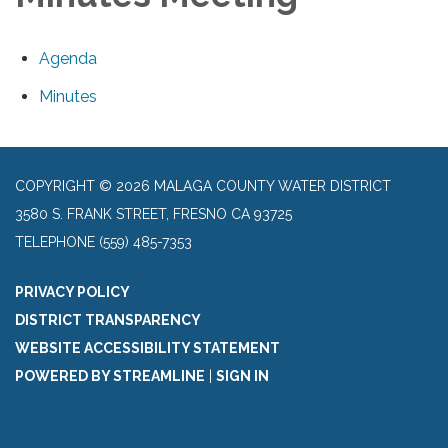
Agenda
Minutes
COPYRIGHT © 2026 MALAGA COUNTY WATER DISTRICT
3580 S. FRANK STREET, FRESNO CA 93725
TELEPHONE
(559) 485-7353
PRIVACY POLICY
DISTRICT TRANSPARENCY
WEBSITE ACCESSIBILITY STATEMENT
POWERED BY STREAMLINE
|
SIGN IN