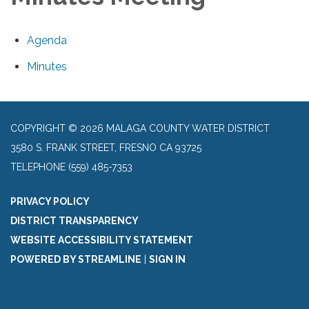
Agenda
Minutes
COPYRIGHT © 2026 MALAGA COUNTY WATER DISTRICT
3580 S. FRANK STREET, FRESNO CA 93725
TELEPHONE
(559) 485-7353
PRIVACY POLICY
DISTRICT TRANSPARENCY
WEBSITE ACCESSIBILITY STATEMENT
POWERED BY STREAMLINE
|
SIGN IN