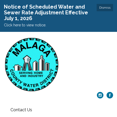
Notice of Scheduled Water and
Dismiss
Sewer Rate Adjustment Effective
July 1, 2026
Click here to view notice.
Contact Us