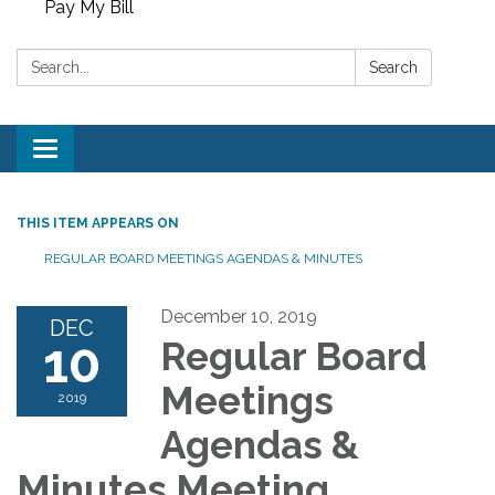
Pay My Bill
Search:
Search
Toggle
navigation
THIS ITEM APPEARS ON
REGULAR BOARD MEETINGS AGENDAS & MINUTES
December 10, 2019
DEC
10
Regular Board
Meetings
2019
Agendas &
Minutes Meeting