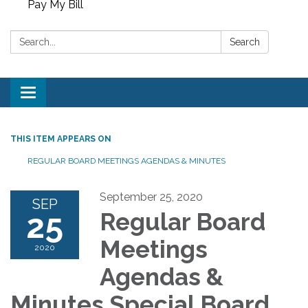
Pay My Bill
Search:
Search
Toggle
navigation
THIS ITEM APPEARS ON
REGULAR BOARD MEETINGS AGENDAS & MINUTES
September 25, 2020
SEP
25
Regular Board
Meetings
2020
Agendas &
Minutes Special Board