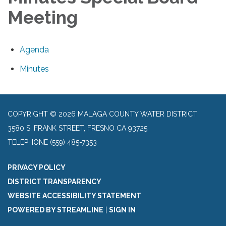
Meeting
Agenda
Minutes
COPYRIGHT © 2026 MALAGA COUNTY WATER DISTRICT
3580 S. FRANK STREET, FRESNO CA 93725
TELEPHONE
(559) 485-7353
PRIVACY POLICY
DISTRICT TRANSPARENCY
WEBSITE ACCESSIBILITY STATEMENT
POWERED BY STREAMLINE
|
SIGN IN