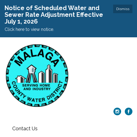
Notice of Scheduled Water and
Dismiss
Sewer Rate Adjustment Effective
July 1, 2026
Click here to view notice.
Contact Us