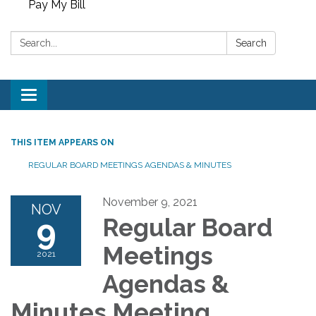
Pay My Bill
Search:
Search
Toggle
navigation
THIS ITEM APPEARS ON
REGULAR BOARD MEETINGS AGENDAS & MINUTES
November 9, 2021
NOV
9
Regular Board
Meetings
2021
Agendas &
Minutes Meeting