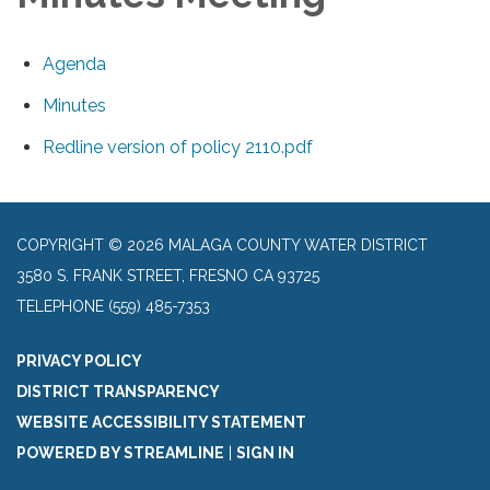
Agenda
Minutes
Redline version of policy 2110.pdf
COPYRIGHT © 2026 MALAGA COUNTY WATER DISTRICT
3580 S. FRANK STREET, FRESNO CA 93725
TELEPHONE
(559) 485-7353
PRIVACY POLICY
DISTRICT TRANSPARENCY
WEBSITE ACCESSIBILITY STATEMENT
POWERED BY STREAMLINE
|
SIGN IN