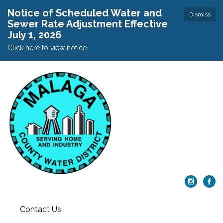
Notice of Scheduled Water and
Dismiss
Sewer Rate Adjustment Effective
July 1, 2026
Click here to view notice.
Contact Us