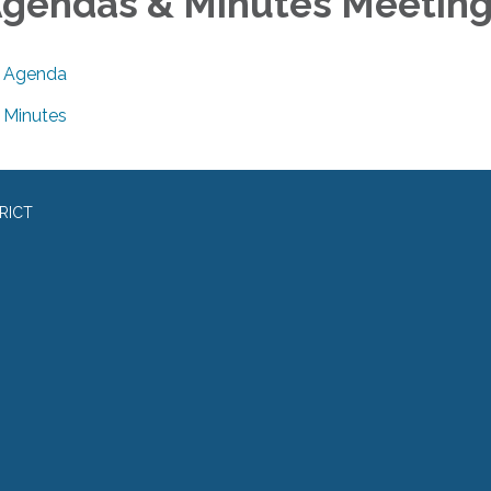
gendas & Minutes Meetin
Agenda
Minutes
RICT