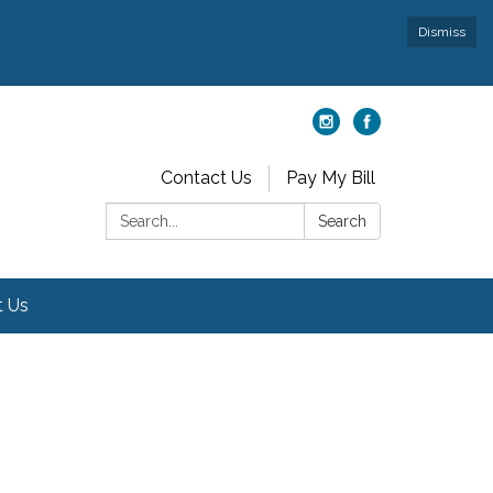
Dismiss
Contact Us
Pay My Bill
Search:
Search
t Us