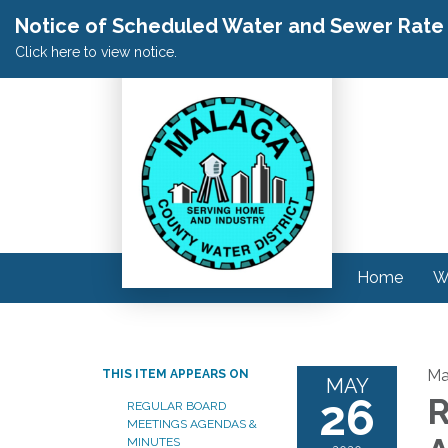
Notice of Scheduled Water and Sewer Rate A
Click here to view notice.
Home
W
Ma
THIS ITEM APPEARS ON
MAY
26
R
REGULAR BOARD
MEETINGS AGENDAS &
MINUTES