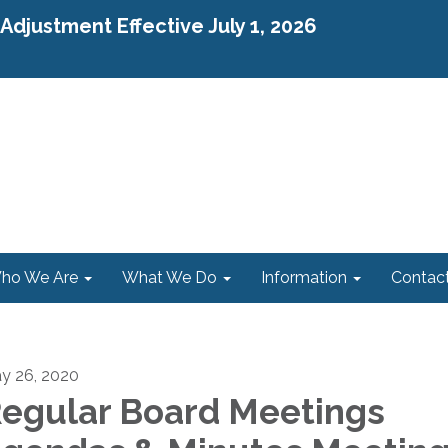
djustment Effective July 1, 2026
ho We Are
What We Do
Information
Contac
y 26, 2020
egular Board Meetings