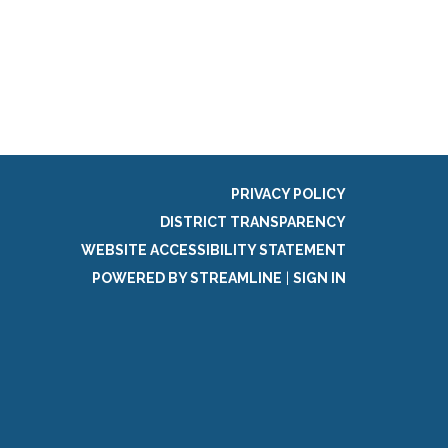
g
PRIVACY POLICY
DISTRICT TRANSPARENCY
WEBSITE ACCESSIBILITY STATEMENT
POWERED BY STREAMLINE
|
SIGN IN