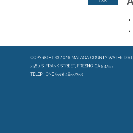
A
2020
COPYRIGHT © 2026 MALAGA COUNTY WATER DIST
3580 S. FRANK STREET, FRESNO CA 93725
TELEPHONE
(559) 485-7353