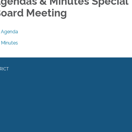
gendas & Minutes Special
oard Meeting
Agenda
Minutes
RICT