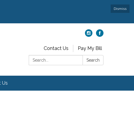
Dismiss
Contact Us
Pay My Bill
Search:
Search
t Us