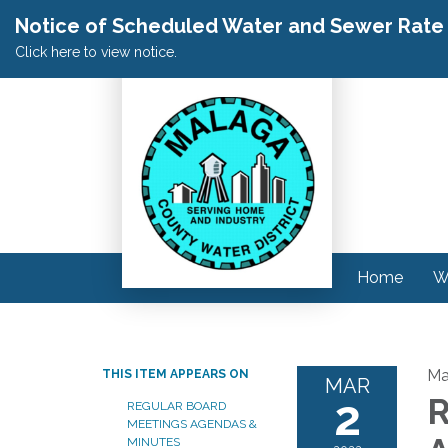
Notice of Scheduled Water and Sewer Rate A
Click here to view notice.
Home
W
Ma
THIS ITEM APPEARS ON
MAR
2
R
REGULAR BOARD
MEETINGS AGENDAS &
MINUTES