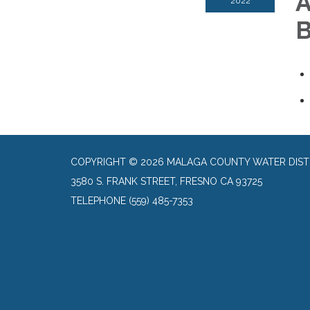
A
2022
B
COPYRIGHT © 2026 MALAGA COUNTY WATER DIST
3580 S. FRANK STREET, FRESNO CA 93725
TELEPHONE
(559) 485-7353