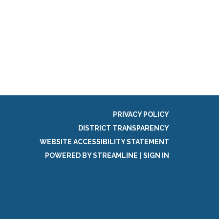
PRIVACY POLICY
DISTRICT TRANSPARENCY
WEBSITE ACCESSIBILITY STATEMENT
POWERED BY STREAMLINE
|
SIGN IN