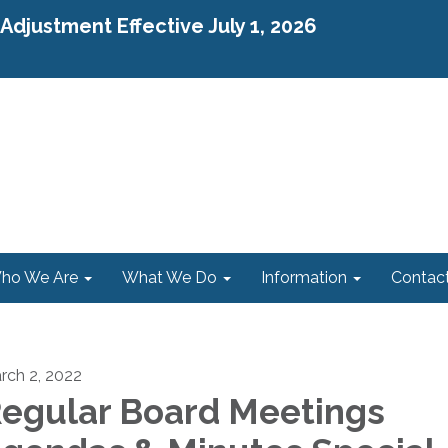
djustment Effective July 1, 2026
ho We Are
What We Do
Information
Contac
rch 2, 2022
egular Board Meetings