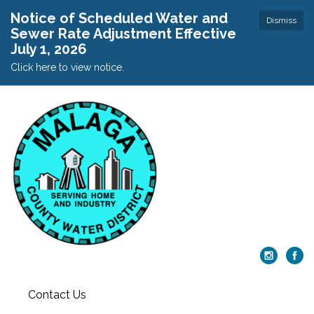
Notice of Scheduled Water and
Dismiss
Sewer Rate Adjustment Effective
July 1, 2026
Click here to view notice.
Contact Us