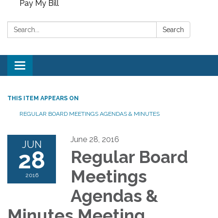
Pay My Bill
Search:
Search
Toggle
navigation
THIS ITEM APPEARS ON
REGULAR BOARD MEETINGS AGENDAS & MINUTES
June 28, 2016
JUN
28
Regular Board
Meetings
2016
Agendas &
Minutes Meeting