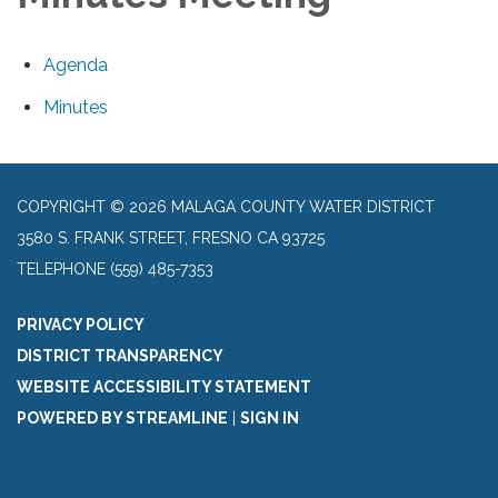
Agenda
Minutes
COPYRIGHT © 2026 MALAGA COUNTY WATER DISTRICT
3580 S. FRANK STREET, FRESNO CA 93725
TELEPHONE
(559) 485-7353
PRIVACY POLICY
DISTRICT TRANSPARENCY
WEBSITE ACCESSIBILITY STATEMENT
POWERED BY STREAMLINE
|
SIGN IN