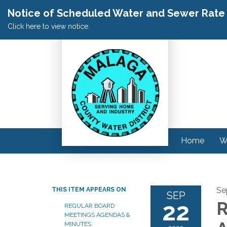
Notice of Scheduled Water and Sewer Rate A
Click here to view notice.
Home
W
Se
THIS ITEM APPEARS ON
SEP
22
R
REGULAR BOARD
MEETINGS AGENDAS &
MINUTES