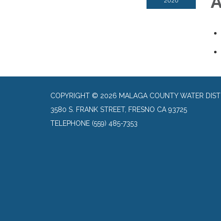
A
2020
COPYRIGHT © 2026 MALAGA COUNTY WATER DIST
3580 S. FRANK STREET, FRESNO CA 93725
TELEPHONE
(559) 485-7353