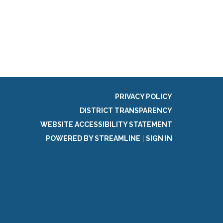
g
PRIVACY POLICY
DISTRICT TRANSPARENCY
WEBSITE ACCESSIBILITY STATEMENT
POWERED BY STREAMLINE
|
SIGN IN