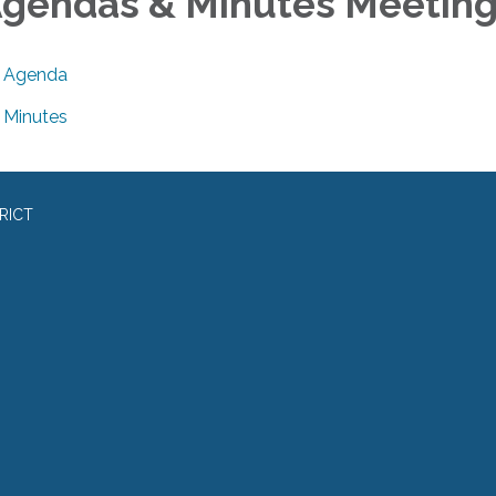
gendas & Minutes Meetin
Agenda
Minutes
RICT