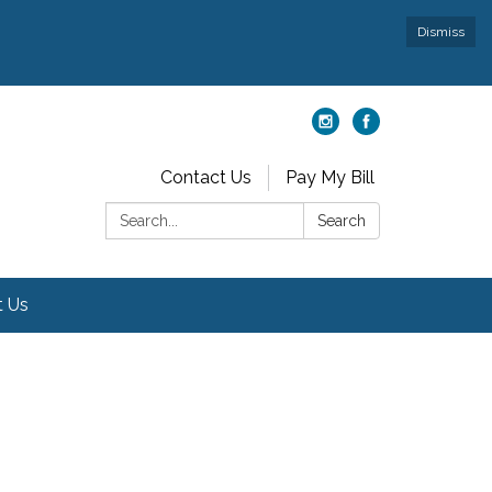
Dismiss
Contact Us
Pay My Bill
Search:
Search
t Us