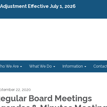
djustment Effective July 1, 2026
ho We Are
What We Do
Information
Contac
ptember 22, 2020
egular Board Meetings