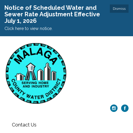
Notice of Scheduled Water and
Dismiss
Sewer Rate Adjustment Effective
July 1, 2026
Click here to view notice.
Contact Us