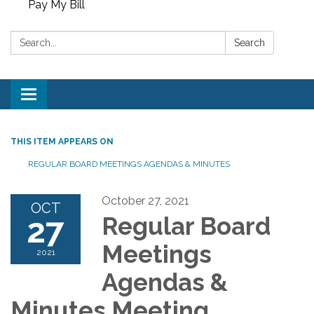
Pay My Bill
Search:
Search
Toggle
navigation
THIS ITEM APPEARS ON
REGULAR BOARD MEETINGS AGENDAS & MINUTES
October 27, 2021
OCT
27
Regular Board
Meetings
2021
Agendas &
Minutes Meeting