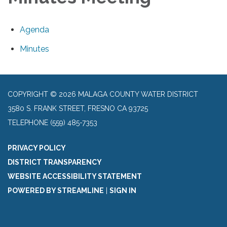
Agenda
Minutes
COPYRIGHT © 2026 MALAGA COUNTY WATER DISTRICT
3580 S. FRANK STREET, FRESNO CA 93725
TELEPHONE
(559) 485-7353
PRIVACY POLICY
DISTRICT TRANSPARENCY
WEBSITE ACCESSIBILITY STATEMENT
POWERED BY STREAMLINE
|
SIGN IN