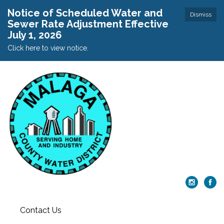
Notice of Scheduled Water and
Dismiss
Sewer Rate Adjustment Effective
July 1, 2026
Click here to view notice.
Contact Us