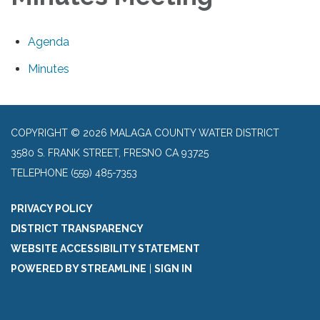
Agenda
Minutes
COPYRIGHT © 2026 MALAGA COUNTY WATER DISTRICT
3580 S. FRANK STREET, FRESNO CA 93725
TELEPHONE
(559) 485-7353
PRIVACY POLICY
DISTRICT TRANSPARENCY
WEBSITE ACCESSIBILITY STATEMENT
POWERED BY STREAMLINE
|
SIGN IN