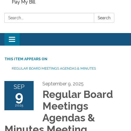
Pay My Bill
Search:
Search
Toggle
navigation
THIS ITEM APPEARS ON
REGULAR BOARD MEETINGS AGENDAS & MINUTES
September 9, 2025
SEP
9
Regular Board
Meetings
2025
Agendas &
Minutes Meeting