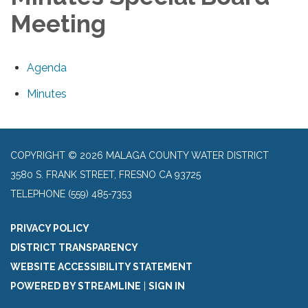
Meeting
Agenda
Minutes
COPYRIGHT © 2026 MALAGA COUNTY WATER DISTRICT
3580 S. FRANK STREET, FRESNO CA 93725
TELEPHONE
(559) 485-7353
PRIVACY POLICY
DISTRICT TRANSPARENCY
WEBSITE ACCESSIBILITY STATEMENT
POWERED BY STREAMLINE
|
SIGN IN