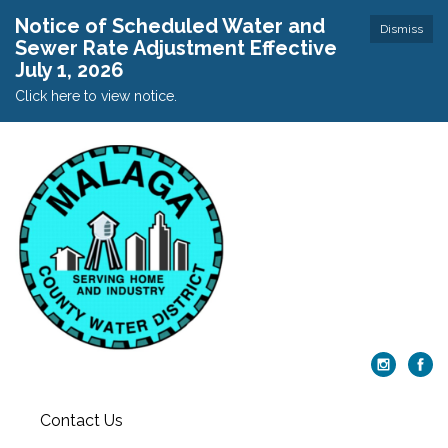
Notice of Scheduled Water and
Dismiss
Sewer Rate Adjustment Effective
July 1, 2026
Click here to view notice.
Contact Us