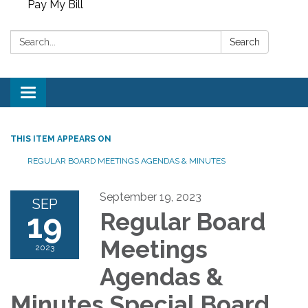
Pay My Bill
Search:
Search
Toggle
navigation
THIS ITEM APPEARS ON
REGULAR BOARD MEETINGS AGENDAS & MINUTES
September 19, 2023
SEP
19
Regular Board
Meetings
2023
Agendas &
Minutes Special Board