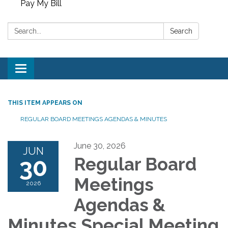
Pay My Bill
Search:
Search
Toggle
navigation
THIS ITEM APPEARS ON
REGULAR BOARD MEETINGS AGENDAS & MINUTES
June 30, 2026
JUN
30
Regular Board
Meetings
2026
Agendas &
Minutes Special Meeting