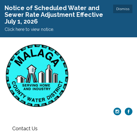
Notice of Scheduled Water and
Dismiss
Sewer Rate Adjustment Effective
July 1, 2026
Click here to view notice.
Contact Us