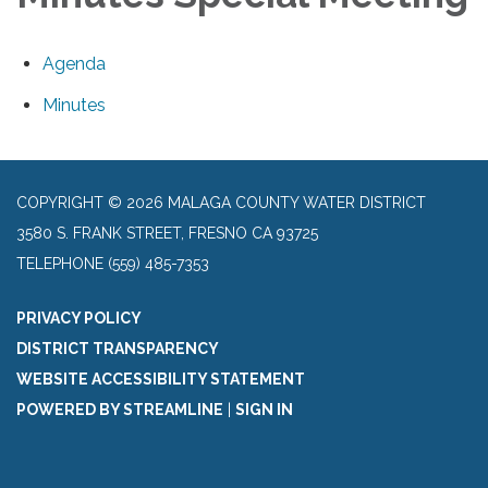
Agenda
Minutes
COPYRIGHT © 2026 MALAGA COUNTY WATER DISTRICT
3580 S. FRANK STREET, FRESNO CA 93725
TELEPHONE
(559) 485-7353
PRIVACY POLICY
DISTRICT TRANSPARENCY
WEBSITE ACCESSIBILITY STATEMENT
POWERED BY STREAMLINE
|
SIGN IN