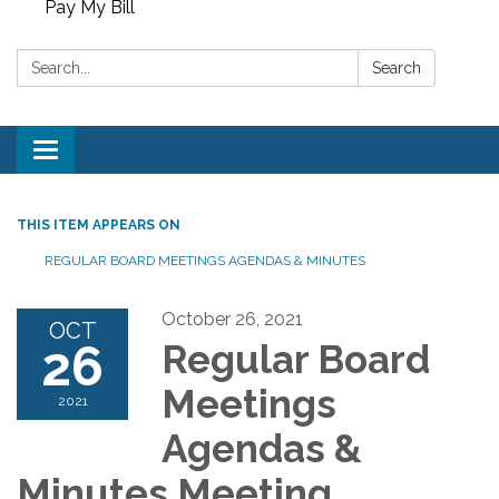
Pay My Bill
Search:
Search
Toggle
navigation
THIS ITEM APPEARS ON
REGULAR BOARD MEETINGS AGENDAS & MINUTES
October 26, 2021
OCT
26
Regular Board
Meetings
2021
Agendas &
Minutes Meeting