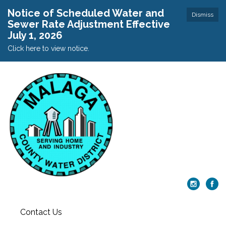
Notice of Scheduled Water and
Dismiss
Sewer Rate Adjustment Effective
July 1, 2026
Click here to view notice.
Contact Us