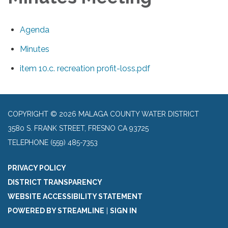
Agenda
Minutes
item 10.c. recreation profit-loss.pdf
COPYRIGHT © 2026 MALAGA COUNTY WATER DISTRICT
3580 S. FRANK STREET, FRESNO CA 93725
TELEPHONE
(559) 485-7353
PRIVACY POLICY
DISTRICT TRANSPARENCY
WEBSITE ACCESSIBILITY STATEMENT
POWERED BY STREAMLINE
|
SIGN IN