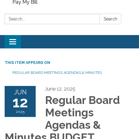
Pay My Bill
Search:
Search
Toggle
navigation
THIS ITEM APPEARS ON
REGULAR BOARD MEETINGS AGENDAS & MINUTES
June 12, 2025
JUN
12
Regular Board
Meetings
2025
Agendas &
Minutes BUDGET