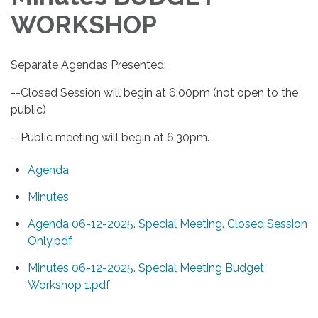
WORKSHOP
Separate Agendas Presented:
--Closed Session will begin at 6:00pm (not open to the
public)
--Public meeting will begin at 6:30pm.
Agenda
Minutes
Agenda 06-12-2025. Special Meeting. Closed Session
Only.pdf
Minutes 06-12-2025. Special Meeting Budget
Workshop 1.pdf