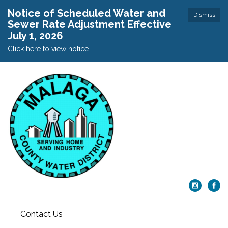
Notice of Scheduled Water and
Dismiss
Sewer Rate Adjustment Effective
July 1, 2026
Click here to view notice.
Contact Us