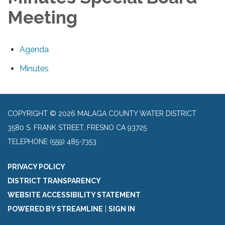
Meeting
Agenda
Minutes
COPYRIGHT © 2026 MALAGA COUNTY WATER DISTRICT
3580 S. FRANK STREET, FRESNO CA 93725
TELEPHONE
(559) 485-7353
PRIVACY POLICY
DISTRICT TRANSPARENCY
WEBSITE ACCESSIBILITY STATEMENT
POWERED BY STREAMLINE
|
SIGN IN