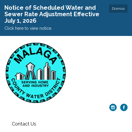
Notice of Scheduled Water and
Dismiss
Sewer Rate Adjustment Effective
July 1, 2026
Click here to view notice.
Contact Us