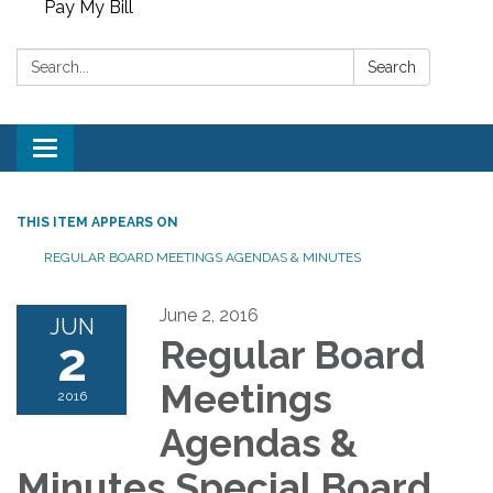
Pay My Bill
Search:
Search
Toggle
navigation
THIS ITEM APPEARS ON
REGULAR BOARD MEETINGS AGENDAS & MINUTES
June 2, 2016
JUN
2
Regular Board
Meetings
2016
Agendas &
Minutes Special Board