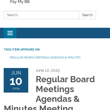
Pay My Bill
Search:
Search
Toggle
navigation
THIS ITEM APPEARS ON
REGULAR BOARD MEETINGS AGENDAS & MINUTES
June 10, 2025
JUN
10
Regular Board
Meetings
2025
Agendas &
Minutes Meeting