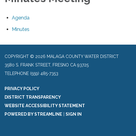
Agenda
Minutes
COPYRIGHT © 2026 MALAGA COUNTY WATER DISTRICT
3580 S. FRANK STREET, FRESNO CA 93725
TELEPHONE
(559) 485-7353
PRIVACY POLICY
DISTRICT TRANSPARENCY
WEBSITE ACCESSIBILITY STATEMENT
POWERED BY STREAMLINE
|
SIGN IN