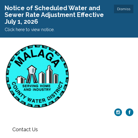
Notice of Scheduled Water and
Dismiss
Sewer Rate Adjustment Effective
July 1, 2026
Click here to view notice.
Contact Us