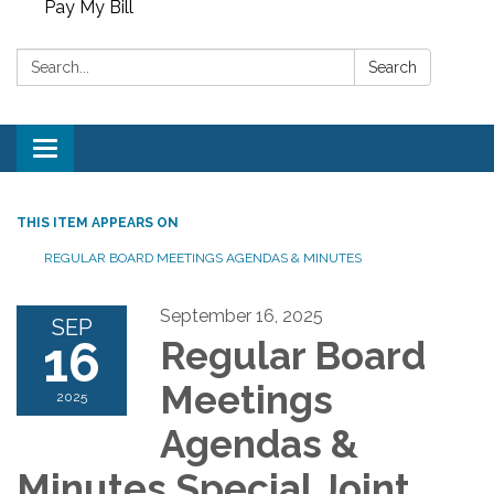
Pay My Bill
Search:
Search
Toggle
navigation
THIS ITEM APPEARS ON
REGULAR BOARD MEETINGS AGENDAS & MINUTES
September 16, 2025
SEP
16
Regular Board
Meetings
2025
Agendas &
Minutes Special Joint