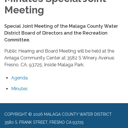
Meeting
Special Joint Meeting of the Malaga County Water
District Board of Directors and the Recreation
Committee.
Public Hearing and Board Meeting will be held at the
Arriaga Community Center at 3582 S Winery Avenue,
Fresno, CA, 93725. Inside Malaga Park.
Agenda
Minutes
COPYRIGHT © 2026 MALAGA COUNTY WATER DISTRICT
3580 S. FRANK STREET, FRESNO CA 93725