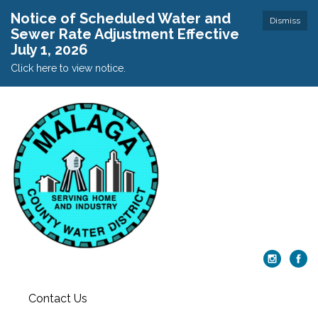
Notice of Scheduled Water and
Dismiss
Sewer Rate Adjustment Effective
July 1, 2026
Click here to view notice.
Contact Us