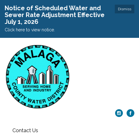
Notice of Scheduled Water and
Dismiss
Sewer Rate Adjustment Effective
July 1, 2026
Click here to view notice.
Contact Us