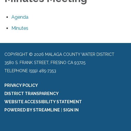
Agenda
Minutes
COPYRIGHT © 2026 MALAGA COUNTY WATER DISTRICT
3580 S. FRANK STREET, FRESNO CA 93725
TELEPHONE
(559) 485-7353
PRIVACY POLICY
DISTRICT TRANSPARENCY
WEBSITE ACCESSIBILITY STATEMENT
POWERED BY STREAMLINE
|
SIGN IN