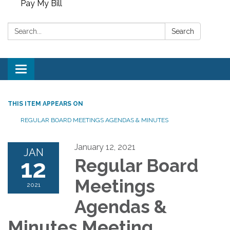
Pay My Bill
Search:
Search
Toggle
navigation
THIS ITEM APPEARS ON
REGULAR BOARD MEETINGS AGENDAS & MINUTES
January 12, 2021
JAN
12
Regular Board
Meetings
2021
Agendas &
Minutes Meeting