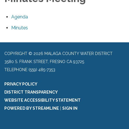
Agenda
Minutes
COPYRIGHT © 2026 MALAGA COUNTY WATER DISTRICT
3580 S. FRANK STREET, FRESNO CA 93725
TELEPHONE
(559) 485-7353
PRIVACY POLICY
DISTRICT TRANSPARENCY
WEBSITE ACCESSIBILITY STATEMENT
POWERED BY STREAMLINE
|
SIGN IN