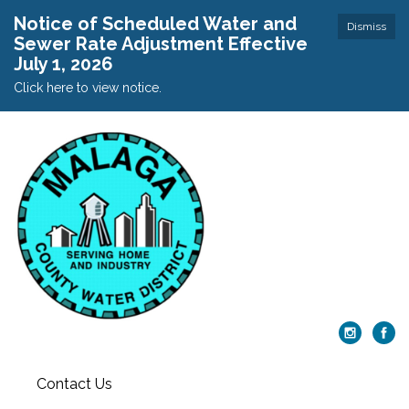
Notice of Scheduled Water and
Dismiss
Sewer Rate Adjustment Effective
July 1, 2026
Click here to view notice.
Contact Us