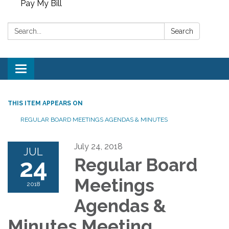
Pay My Bill
Search:
Search
Toggle
navigation
THIS ITEM APPEARS ON
REGULAR BOARD MEETINGS AGENDAS & MINUTES
July 24, 2018
JUL
24
Regular Board
Meetings
2018
Agendas &
Minutes Meeting