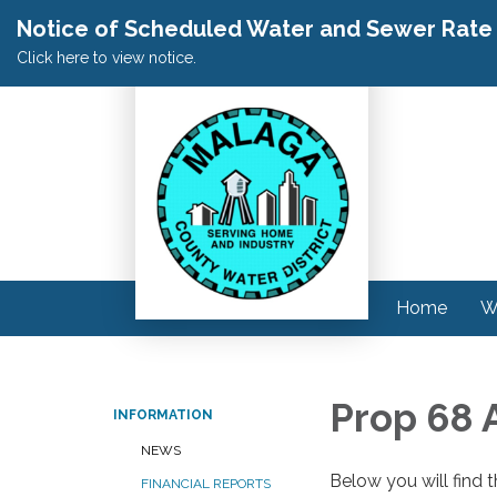
Notice of Scheduled Water and Sewer Rate A
Click here to view notice.
Home
W
Prop 68 
INFORMATION
NEWS
Below you will find 
FINANCIAL REPORTS