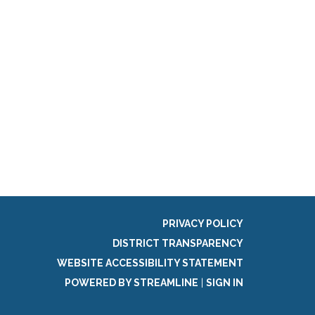
PRIVACY POLICY
DISTRICT TRANSPARENCY
WEBSITE ACCESSIBILITY STATEMENT
POWERED BY STREAMLINE
|
SIGN IN