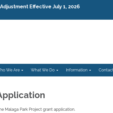
djustment Effective July 1, 2026
ho We Are
What We Do
Information
Contac
Application
the Malaga Park Project grant application.