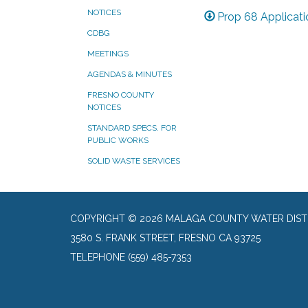
NOTICES
Prop 68 Applicati
CDBG
MEETINGS
AGENDAS & MINUTES
FRESNO COUNTY
NOTICES
STANDARD SPECS. FOR
PUBLIC WORKS
SOLID WASTE SERVICES
COPYRIGHT © 2026 MALAGA COUNTY WATER DIST
3580 S. FRANK STREET, FRESNO CA 93725
TELEPHONE
(559) 485-7353