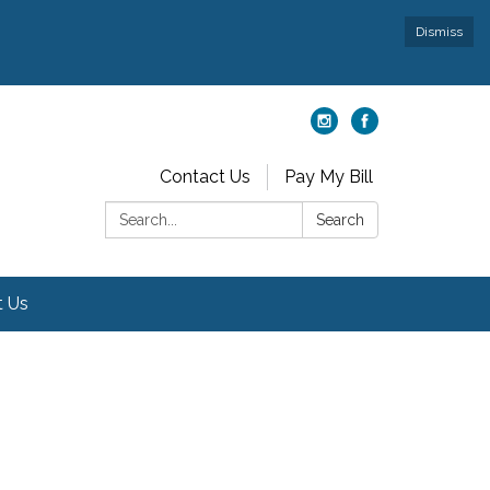
Dismiss
Contact Us
Pay My Bill
Search:
Search
t Us