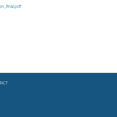
on_final.pdf
RICT