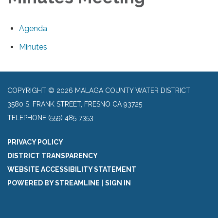
Agenda
Minutes
COPYRIGHT © 2026 MALAGA COUNTY WATER DISTRICT
3580 S. FRANK STREET, FRESNO CA 93725
TELEPHONE
(559) 485-7353
PRIVACY POLICY
DISTRICT TRANSPARENCY
WEBSITE ACCESSIBILITY STATEMENT
POWERED BY STREAMLINE
|
SIGN IN