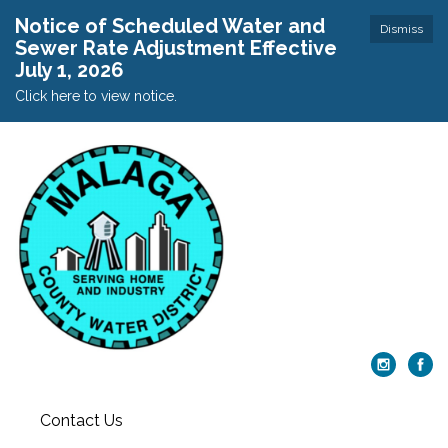
Notice of Scheduled Water and
Dismiss
Sewer Rate Adjustment Effective
July 1, 2026
Click here to view notice.
Contact Us