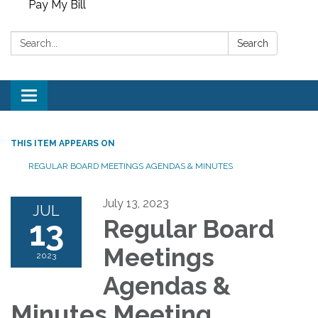
Pay My Bill
Search:
Search
Toggle
navigation
THIS ITEM APPEARS ON
REGULAR BOARD MEETINGS AGENDAS & MINUTES
July 13, 2023
JUL
13
Regular Board
Meetings
2023
Agendas &
Minutes Meeting