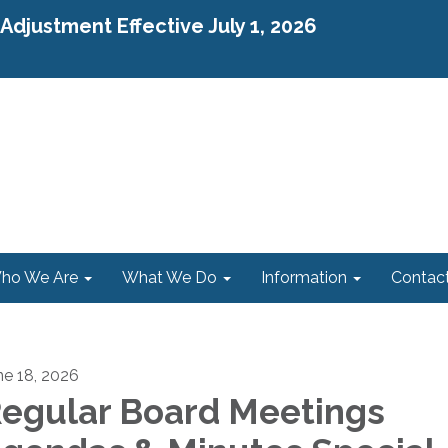
djustment Effective July 1, 2026
ho We Are
What We Do
Information
Contac
ne 18, 2026
egular Board Meetings