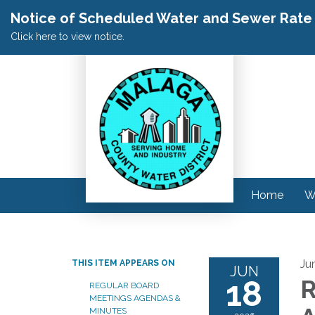
Notice of Scheduled Water and Sewer Rate A
Click here to view notice.
Home
W
Ju
THIS ITEM APPEARS ON
JUN
18
R
REGULAR BOARD
MEETINGS AGENDAS &
MINUTES