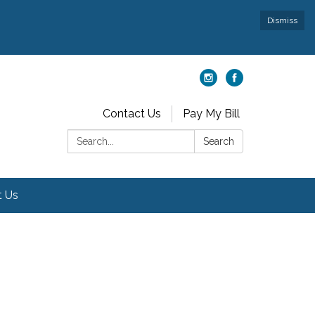
Dismiss
Contact Us
Pay My Bill
Search:
Search
t Us