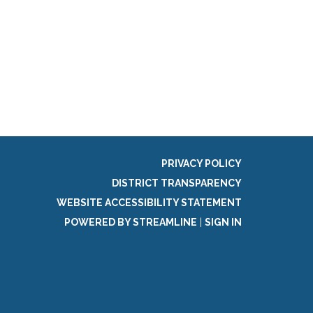
PRIVACY POLICY
DISTRICT TRANSPARENCY
WEBSITE ACCESSIBILITY STATEMENT
POWERED BY STREAMLINE
|
SIGN IN