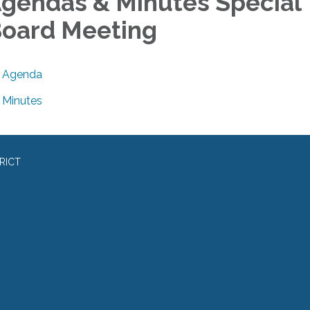
gendas & Minutes Special
oard Meeting
Agenda
Minutes
RICT