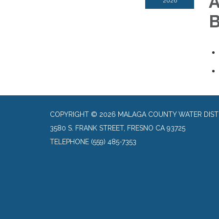
A
2026
B
COPYRIGHT © 2026 MALAGA COUNTY WATER DIST
3580 S. FRANK STREET, FRESNO CA 93725
TELEPHONE
(559) 485-7353