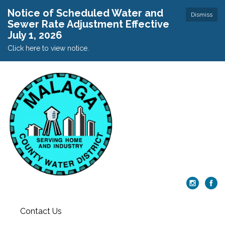
Notice of Scheduled Water and
Dismiss
Sewer Rate Adjustment Effective
July 1, 2026
Click here to view notice.
Contact Us