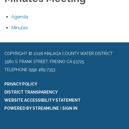
Agenda
Minutes
COPYRIGHT © 2026 MALAGA COUNTY WATER DISTRICT
3580 S. FRANK STREET, FRESNO CA 93725
TELEPHONE
(559) 485-7353
PRIVACY POLICY
DISTRICT TRANSPARENCY
WEBSITE ACCESSIBILITY STATEMENT
POWERED BY STREAMLINE
|
SIGN IN