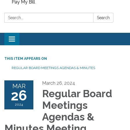
Pay My Bill
Search:
Search
Toggle
navigation
THIS ITEM APPEARS ON
REGULAR BOARD MEETINGS AGENDAS & MINUTES
March 26, 2024
MAR
26
Regular Board
Meetings
2024
Agendas &
Minutes Meeting