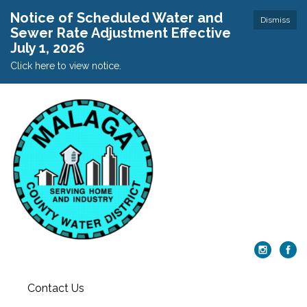
Notice of Scheduled Water and
Dismiss
Sewer Rate Adjustment Effective
July 1, 2026
Click here to view notice.
Contact Us