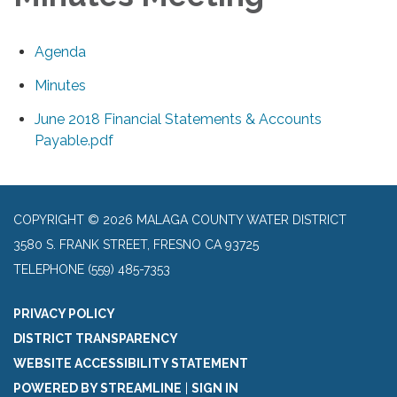
Agenda
Minutes
June 2018 Financial Statements & Accounts
Payable.pdf
COPYRIGHT © 2026 MALAGA COUNTY WATER DISTRICT
3580 S. FRANK STREET, FRESNO CA 93725
TELEPHONE
(559) 485-7353
PRIVACY POLICY
DISTRICT TRANSPARENCY
WEBSITE ACCESSIBILITY STATEMENT
POWERED BY STREAMLINE
|
SIGN IN