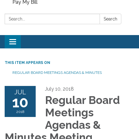
Pay My Bill
Search:
Search
Toggle
navigation
THIS ITEM APPEARS ON
REGULAR BOARD MEETINGS AGENDAS & MINUTES
July 10, 2018
JUL
10
Regular Board
Meetings
2018
Agendas &
Minutes Meeting