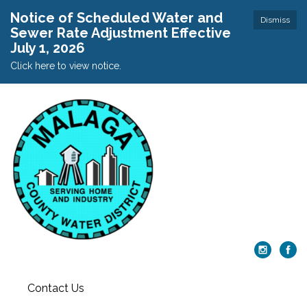
Notice of Scheduled Water and
Dismiss
Sewer Rate Adjustment Effective
July 1, 2026
Click here to view notice.
Contact Us