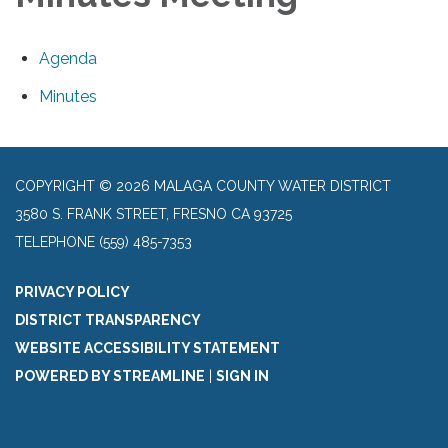
Agenda
Minutes
COPYRIGHT © 2026 MALAGA COUNTY WATER DISTRICT
3580 S. FRANK STREET, FRESNO CA 93725
TELEPHONE
(559) 485-7353
PRIVACY POLICY
DISTRICT TRANSPARENCY
WEBSITE ACCESSIBILITY STATEMENT
POWERED BY STREAMLINE
|
SIGN IN