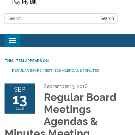
Pay My Bill
Search:
Search
Toggle
navigation
THIS ITEM APPEARS ON
REGULAR BOARD MEETINGS AGENDAS & MINUTES
September 13, 2016
SEP
13
Regular Board
Meetings
2016
Agendas &
Minutes Meeting