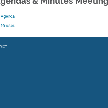
gendas & Minutes Meetin
Agenda
Minutes
RICT