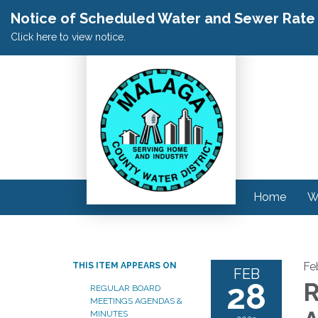
Notice of Scheduled Water and Sewer Rate A
Click here to view notice.
Home
W
Fe
THIS ITEM APPEARS ON
FEB
28
R
REGULAR BOARD
MEETINGS AGENDAS &
MINUTES