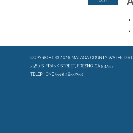
A
2023
COPYRIGHT © 2026 MALAGA COUNTY WATER DIST
3580 S. FRANK STREET, FRESNO CA 93725
TELEPHONE
(559) 485-7353