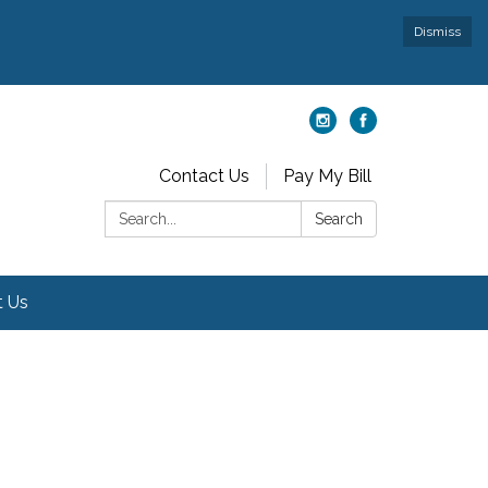
Dismiss
Contact Us
Pay My Bill
Search:
Search
t Us