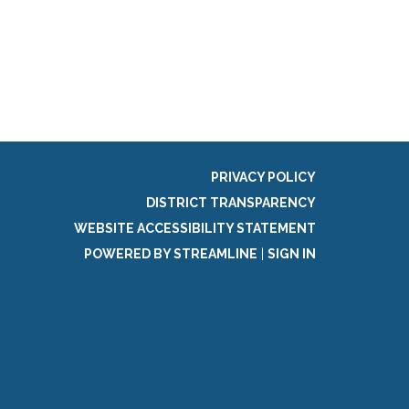
g
PRIVACY POLICY
DISTRICT TRANSPARENCY
WEBSITE ACCESSIBILITY STATEMENT
POWERED BY STREAMLINE
|
SIGN IN