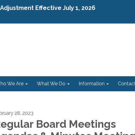
djustment Effective July 1, 2026
ho We Are
What We Do
Information
Contac
bruary 28, 2023
egular Board Meetings