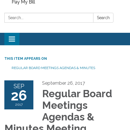
Pay My Bill
Search:
Search
Toggle
navigation
THIS ITEM APPEARS ON
REGULAR BOARD MEETINGS AGENDAS & MINUTES
September 26, 2017
SEP
26
Regular Board
Meetings
2017
Agendas &
Minutes Meeting