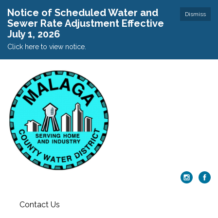
Notice of Scheduled Water and
Dismiss
Sewer Rate Adjustment Effective
July 1, 2026
Click here to view notice.
Contact Us