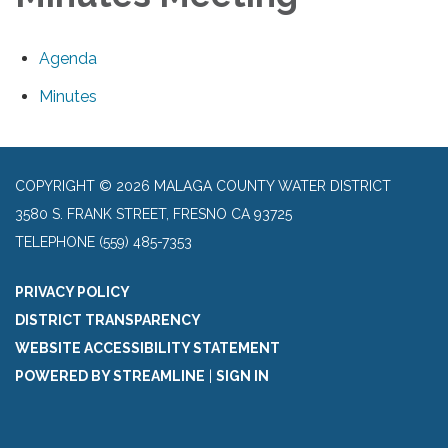
Agenda
Minutes
COPYRIGHT © 2026 MALAGA COUNTY WATER DISTRICT
3580 S. FRANK STREET, FRESNO CA 93725
TELEPHONE
(559) 485-7353
PRIVACY POLICY
DISTRICT TRANSPARENCY
WEBSITE ACCESSIBILITY STATEMENT
POWERED BY STREAMLINE
|
SIGN IN