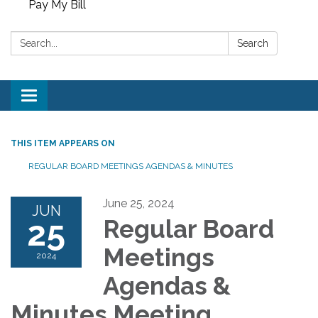
Pay My Bill
Search:
Search
Toggle
navigation
THIS ITEM APPEARS ON
REGULAR BOARD MEETINGS AGENDAS & MINUTES
June 25, 2024
JUN
25
Regular Board
Meetings
2024
Agendas &
Minutes Meeting