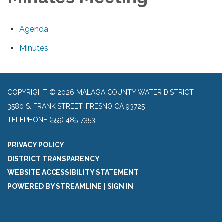
Agenda
Minutes
COPYRIGHT © 2026 MALAGA COUNTY WATER DISTRICT
3580 S. FRANK STREET, FRESNO CA 93725
TELEPHONE
(559) 485-7353
PRIVACY POLICY
DISTRICT TRANSPARENCY
WEBSITE ACCESSIBILITY STATEMENT
POWERED BY STREAMLINE
|
SIGN IN