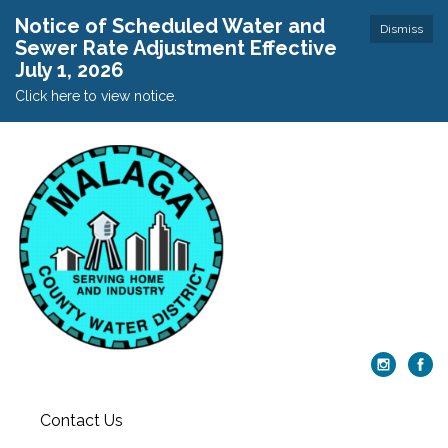
Notice of Scheduled Water and
Dismiss
Sewer Rate Adjustment Effective
July 1, 2026
Click here to view notice.
Contact Us