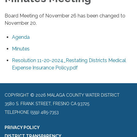
Board Meeting of November 26 has been changed to
November 20.
Agenda
Minutes
Resolution 11-20-2024_Restating Districts Medical
Expense Insurance Policy.pdf
COPYRIGHT © 2026 MALAGA COUNTY WATER DISTRICT
3580 S. FRANK STREET, FRESNO CA 93725
TELEPHONE
(559) 485-7353
PRIVACY POLICY
DISTRICT TRANSPARENCY