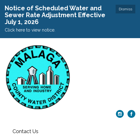
Notice of Scheduled Water and
Dismiss
Sewer Rate Adjustment Effective
July 1, 2026
Click here to view notice.
Contact Us