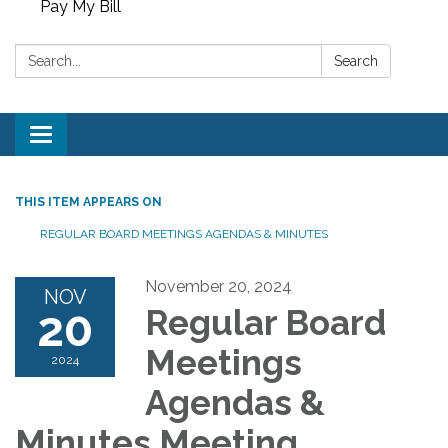
Pay My Bill
Search:
Search
Toggle
navigation
THIS ITEM APPEARS ON
REGULAR BOARD MEETINGS AGENDAS & MINUTES
November 20, 2024
NOV
20
Regular Board
Meetings
2024
Agendas &
Minutes Meeting