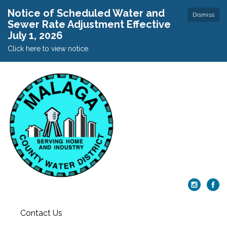
Notice of Scheduled Water and
Dismiss
Sewer Rate Adjustment Effective
July 1, 2026
Click here to view notice.
Contact Us