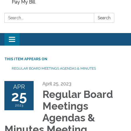
Pay My Bill
Search:
Search
Toggle
navigation
THIS ITEM APPEARS ON
REGULAR BOARD MEETINGS AGENDAS & MINUTES
April 25, 2023
APR
25
Regular Board
Meetings
2023
Agendas &
Minutes Meeting