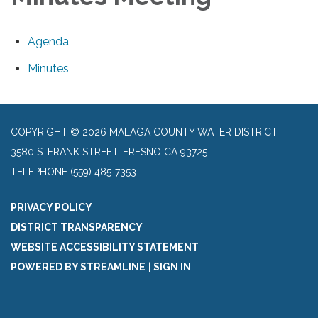
Agenda
Minutes
COPYRIGHT © 2026 MALAGA COUNTY WATER DISTRICT
3580 S. FRANK STREET, FRESNO CA 93725
TELEPHONE
(559) 485-7353
PRIVACY POLICY
DISTRICT TRANSPARENCY
WEBSITE ACCESSIBILITY STATEMENT
POWERED BY STREAMLINE
|
SIGN IN