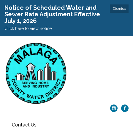
Notice of Scheduled Water and
Dismiss
Sewer Rate Adjustment Effective
July 1, 2026
Click here to view notice.
Contact Us