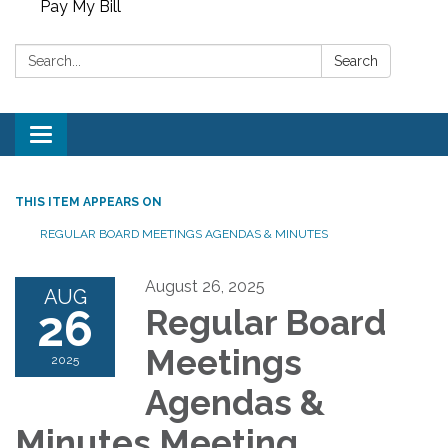
Pay My Bill
Search:
Search
Toggle
navigation
THIS ITEM APPEARS ON
REGULAR BOARD MEETINGS AGENDAS & MINUTES
August 26, 2025
AUG
26
Regular Board
Meetings
2025
Agendas &
Minutes Meeting