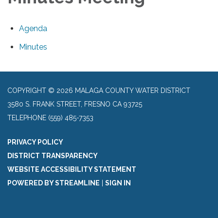
Agenda
Minutes
COPYRIGHT © 2026 MALAGA COUNTY WATER DISTRICT
3580 S. FRANK STREET, FRESNO CA 93725
TELEPHONE
(559) 485-7353
PRIVACY POLICY
DISTRICT TRANSPARENCY
WEBSITE ACCESSIBILITY STATEMENT
POWERED BY STREAMLINE
|
SIGN IN