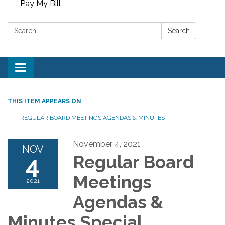
Pay My Bill
Search:
Search
Toggle
navigation
THIS ITEM APPEARS ON
REGULAR BOARD MEETINGS AGENDAS & MINUTES
November 4, 2021
NOV
4
Regular Board
Meetings
2021
Agendas &
Minutes Special