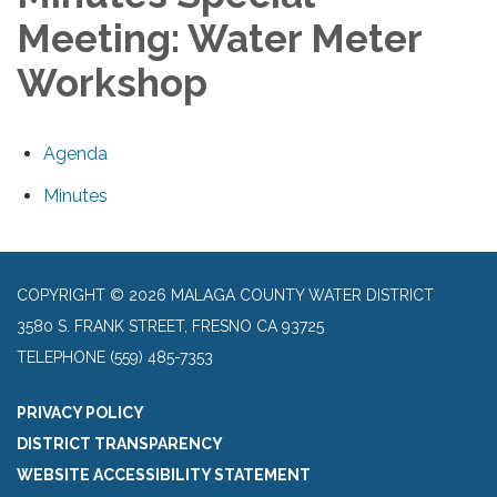
Meeting: Water Meter
Workshop
Agenda
Minutes
COPYRIGHT © 2026 MALAGA COUNTY WATER DISTRICT
3580 S. FRANK STREET, FRESNO CA 93725
TELEPHONE
(559) 485-7353
PRIVACY POLICY
DISTRICT TRANSPARENCY
WEBSITE ACCESSIBILITY STATEMENT