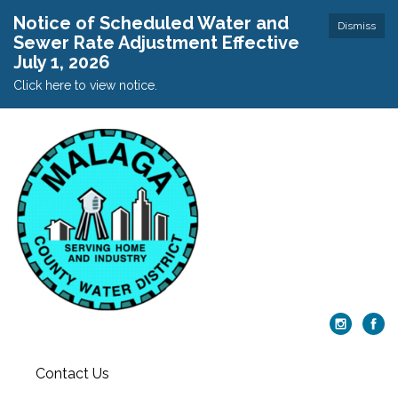
Notice of Scheduled Water and
Dismiss
Sewer Rate Adjustment Effective
July 1, 2026
Click here to view notice.
Contact Us