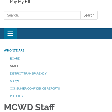
Pay My Bill
Search:
Search
Toggle
navigation
WHO WE ARE
BOARD
STAFF
DISTRICT TRANSPARENCY
SB 272
CONSUMER CONFIDENCE REPORTS
POLICIES
MCWD Staff