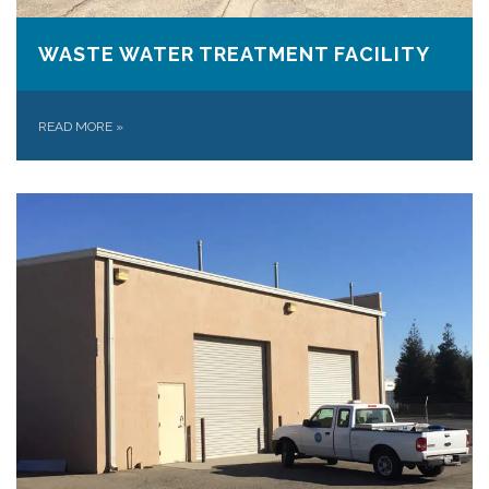
WASTE WATER TREATMENT FACILITY
READ MORE
»