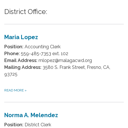
District Office:
Maria Lopez
Position:
Accounting Clerk
Phone:
559-485-7353 ext. 102
Email Address:
mlopez@malagacwd.org
Mailing Address:
3580 S. Frank Street, Fresno, CA,
93725
READ MORE
»
Norma A. Melendez
Position:
District Clerk