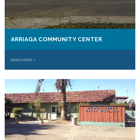
ARRIAGA COMMUNITY CENTER
READ MORE
»