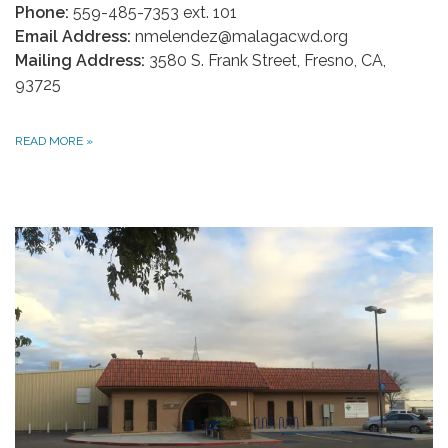
Phone:
559-485-7353 ext. 101
Email Address:
nmelendez@malagacwd.org
Mailing Address:
3580 S. Frank Street, Fresno, CA,
93725
READ MORE
»