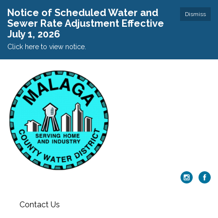
Notice of Scheduled Water and
Dismiss
Sewer Rate Adjustment Effective
July 1, 2026
Click here to view notice.
Contact Us