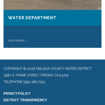
WATER DEPARTMENT
READ MORE
»
COPYRIGHT © 2026 MALAGA COUNTY WATER DISTRICT
3580 S. FRANK STREET, FRESNO CA 93725
TELEPHONE
(559) 485-7353
PRIVACY POLICY
DISTRICT TRANSPARENCY