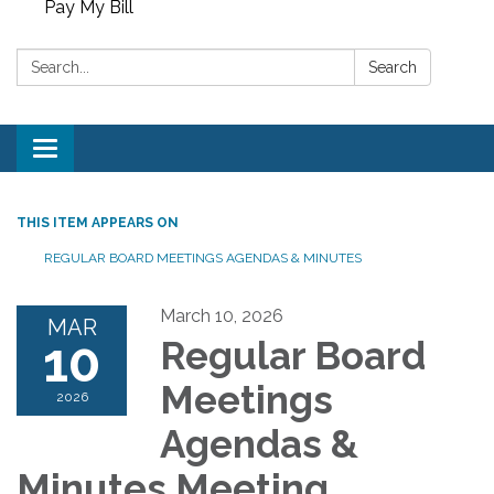
Pay My Bill
Search:
Search
Toggle
navigation
THIS ITEM APPEARS ON
REGULAR BOARD MEETINGS AGENDAS & MINUTES
March 10, 2026
MAR
10
Regular Board
Meetings
2026
Agendas &
Minutes Meeting