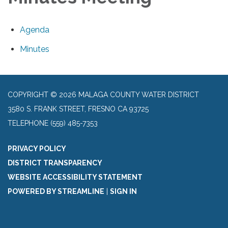
Agenda
Minutes
COPYRIGHT © 2026 MALAGA COUNTY WATER DISTRICT
3580 S. FRANK STREET, FRESNO CA 93725
TELEPHONE
(559) 485-7353
PRIVACY POLICY
DISTRICT TRANSPARENCY
WEBSITE ACCESSIBILITY STATEMENT
POWERED BY STREAMLINE
|
SIGN IN