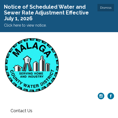
Notice of Scheduled Water and
Dismiss
Sewer Rate Adjustment Effective
July 1, 2026
Click here to view notice.
Contact Us