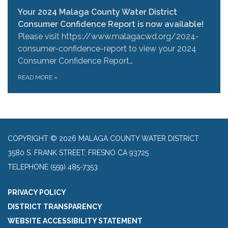
Your 2024 Malaga County Water District
Consumer Confidence Report is now available!
Please visit https://www.malagacwd.org/2024-
consumer-confidence-report to view your 2024
Consumer Confidence Report…
READ MORE
»
COPYRIGHT © 2026 MALAGA COUNTY WATER DISTRICT
3580 S. FRANK STREET, FRESNO CA 93725
TELEPHONE
(559) 485-7353
PRIVACY POLICY
DISTRICT TRANSPARENCY
WEBSITE ACCESSIBILITY STATEMENT