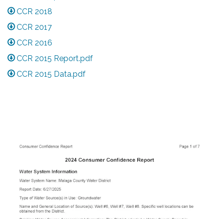
CCR 2018
CCR 2017
CCR 2016
CCR 2015 Report.pdf
CCR 2015 Data.pdf