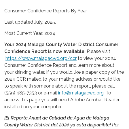
Consumer Confidence Reports By Year
Last updated July, 2025.
Most Current Year: 2024
Your 2024 Malaga County Water District Consumer
Confidence Report is now available!
Please visit
https://www.malagacwd.org/ccr
to view your 2024
Consumer Confidence Report and learn more about
your drinking water. If you would like a paper copy of the
2024 CCR mailed to your mailing address or would like
to speak with someone about the report, please call
(559) 485-7353 or e-mail
info@malagacwd.org
. To
access this page you will need Adobe Acrobat Reader
installed on your computer.
¡El Reporte Anual de Calidad de Agua de Malaga
County Water District del 2024 ya está disponible!
Por