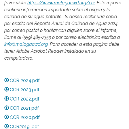
favor visite
https://www.malagacwd.org/ccr
. Este reporte
contiene información importante sobre el origen y la
calidad de su agua potable. Si desea recibir una copia
por escrito del Reporte Anual de Calidad de Agua 2024
por correo postal o hablar con alguien sobre el informe,
llame al (559) 485-7353 o por correo electrónico escriba a
info@malagacwd.org
. Para acceder a esta pagina debe
tener Adobe Acrobat Reader instalado en su
computadora.
CCR 2024.pdf
CCR 2023.pdf
CCR 2022.pdf
CCR 2021.pdf
CCR 2020.pdf
CCR2019 .pdf