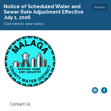
Notice of Scheduled Water and
Dismiss
Sewer Rate Adjustment Effective
July 1, 2026
Click here to view notice.
Contact Us