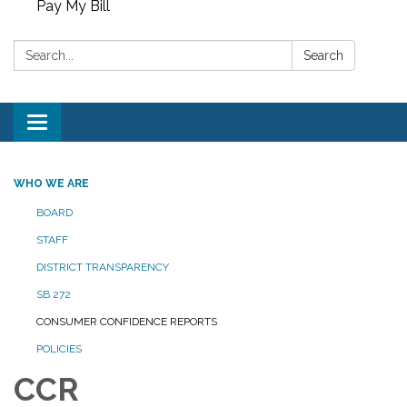
Pay My Bill
Search:
Search
Toggle
navigation
WHO WE ARE
BOARD
STAFF
DISTRICT TRANSPARENCY
SB 272
CONSUMER CONFIDENCE REPORTS
POLICIES
CCR