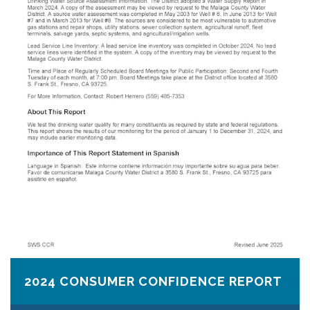
2024 CONSUMER CONFIDENCE REPORT