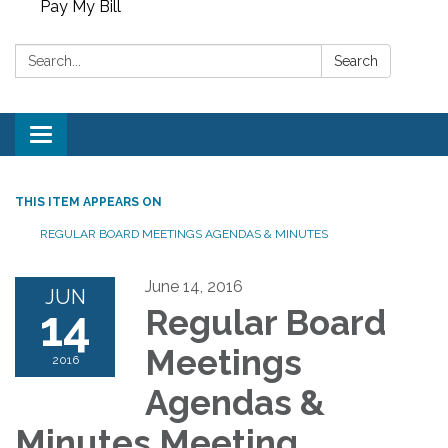
Pay My Bill
Search:
Search
Toggle
navigation
THIS ITEM APPEARS ON
REGULAR BOARD MEETINGS AGENDAS & MINUTES
June 14, 2016
JUN
14
Regular Board
Meetings
2016
Agendas &
Minutes Meeting