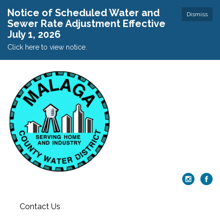
Notice of Scheduled Water and
Dismiss
Sewer Rate Adjustment Effective
July 1, 2026
Click here to view notice.
Contact Us