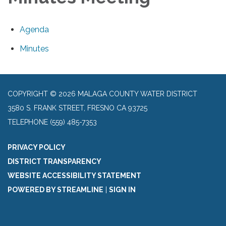
Agenda
Minutes
COPYRIGHT © 2026 MALAGA COUNTY WATER DISTRICT
3580 S. FRANK STREET, FRESNO CA 93725
TELEPHONE
(559) 485-7353
PRIVACY POLICY
DISTRICT TRANSPARENCY
WEBSITE ACCESSIBILITY STATEMENT
POWERED BY STREAMLINE
|
SIGN IN