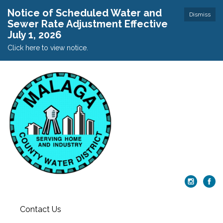
Notice of Scheduled Water and
Dismiss
Sewer Rate Adjustment Effective
July 1, 2026
Click here to view notice.
Contact Us