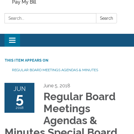
Pay My Bill
Search:
Search
Toggle
navigation
THIS ITEM APPEARS ON
REGULAR BOARD MEETINGS AGENDAS & MINUTES
June 5, 2018
JUN
5
Regular Board
Meetings
2018
Agendas &
Minutes Special Board