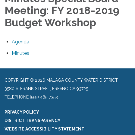
Meeting: FY 2018-2019
Budget Workshop
Agenda
Minutes
COPYRIGHT © 2026 MALAGA COUNTY WATER DISTRICT
3580 S. FRANK STREET, FRESNO CA 93725
TELEPHONE
(559) 485-7353
PRIVACY POLICY
DISTRICT TRANSPARENCY
WEBSITE ACCESSIBILITY STATEMENT