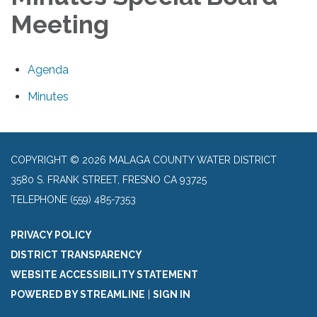
Meeting
Agenda
Minutes
COPYRIGHT © 2026 MALAGA COUNTY WATER DISTRICT
3580 S. FRANK STREET, FRESNO CA 93725
TELEPHONE
(559) 485-7353
PRIVACY POLICY
DISTRICT TRANSPARENCY
WEBSITE ACCESSIBILITY STATEMENT
POWERED BY STREAMLINE
|
SIGN IN