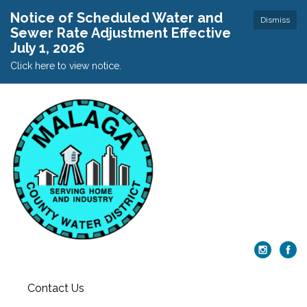
Notice of Scheduled Water and
Dismiss
Sewer Rate Adjustment Effective
July 1, 2026
Click here to view notice.
Contact Us