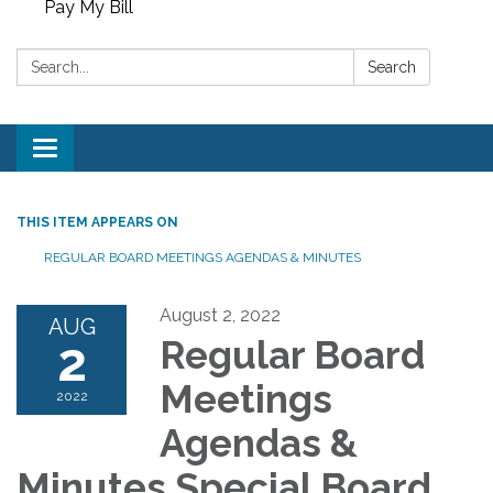
Pay My Bill
Search:
Search
Toggle
navigation
THIS ITEM APPEARS ON
REGULAR BOARD MEETINGS AGENDAS & MINUTES
August 2, 2022
AUG
2
Regular Board
Meetings
2022
Agendas &
Minutes Special Board