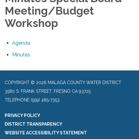
Meeting/Budget
Workshop
Agenda
Minutes
COPYRIGHT © 2026 MALAGA COUNTY WATER DISTRICT
3580 S. FRANK STREET, FRESNO CA 93725
TELEPHONE
(559) 485-7353
PRIVACY POLICY
DISTRICT TRANSPARENCY
WEBSITE ACCESSIBILITY STATEMENT