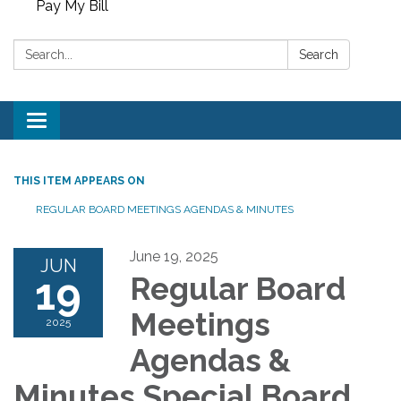
Pay My Bill
Search:
Search
Toggle
navigation
THIS ITEM APPEARS ON
REGULAR BOARD MEETINGS AGENDAS & MINUTES
June 19, 2025
JUN
19
Regular Board
Meetings
2025
Agendas &
Minutes Special Board