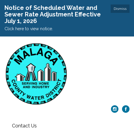
Notice of Scheduled Water and
Dismiss
Sewer Rate Adjustment Effective
July 1, 2026
Click here to view notice.
Contact Us