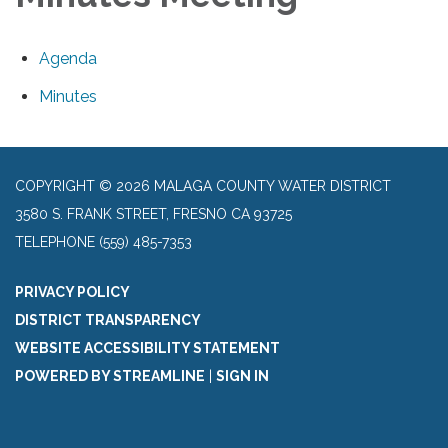
Agenda
Minutes
COPYRIGHT © 2026 MALAGA COUNTY WATER DISTRICT
3580 S. FRANK STREET, FRESNO CA 93725
TELEPHONE
(559) 485-7353
PRIVACY POLICY
DISTRICT TRANSPARENCY
WEBSITE ACCESSIBILITY STATEMENT
POWERED BY STREAMLINE
|
SIGN IN