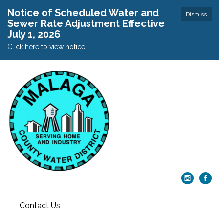
Notice of Scheduled Water and
Dismiss
Sewer Rate Adjustment Effective
July 1, 2026
Click here to view notice.
Contact Us