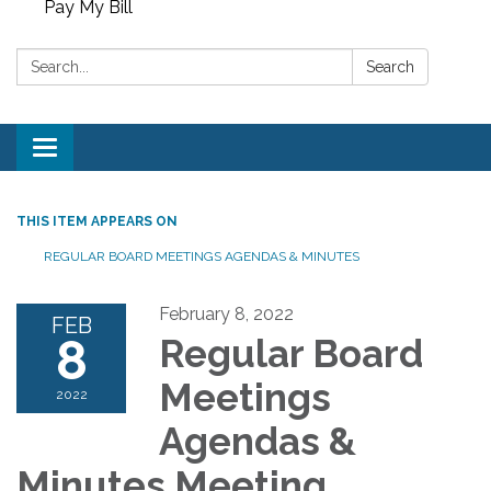
Pay My Bill
Search:
Search
Toggle
navigation
THIS ITEM APPEARS ON
REGULAR BOARD MEETINGS AGENDAS & MINUTES
February 8, 2022
FEB
8
Regular Board
Meetings
2022
Agendas &
Minutes Meeting