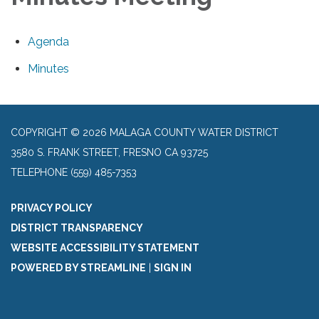
Agenda
Minutes
COPYRIGHT © 2026 MALAGA COUNTY WATER DISTRICT
3580 S. FRANK STREET, FRESNO CA 93725
TELEPHONE
(559) 485-7353
PRIVACY POLICY
DISTRICT TRANSPARENCY
WEBSITE ACCESSIBILITY STATEMENT
POWERED BY STREAMLINE
|
SIGN IN