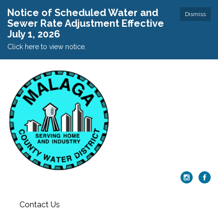
Notice of Scheduled Water and
Dismiss
Sewer Rate Adjustment Effective
July 1, 2026
Click here to view notice.
Contact Us