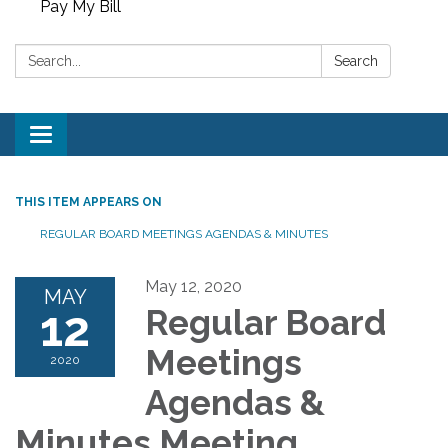
Pay My Bill
Search:
Search
Toggle
navigation
THIS ITEM APPEARS ON
REGULAR BOARD MEETINGS AGENDAS & MINUTES
May 12, 2020
MAY
12
Regular Board
Meetings
2020
Agendas &
Minutes Meeting