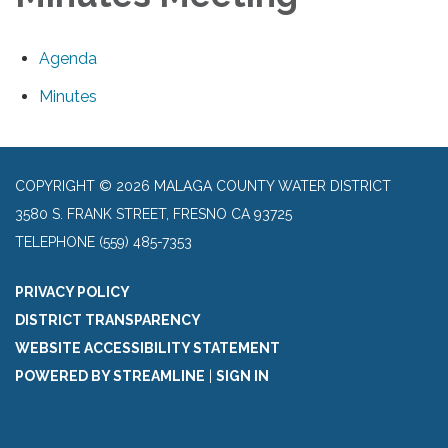
Agenda
Minutes
COPYRIGHT © 2026 MALAGA COUNTY WATER DISTRICT
3580 S. FRANK STREET, FRESNO CA 93725
TELEPHONE
(559) 485-7353
PRIVACY POLICY
DISTRICT TRANSPARENCY
WEBSITE ACCESSIBILITY STATEMENT
POWERED BY STREAMLINE
|
SIGN IN