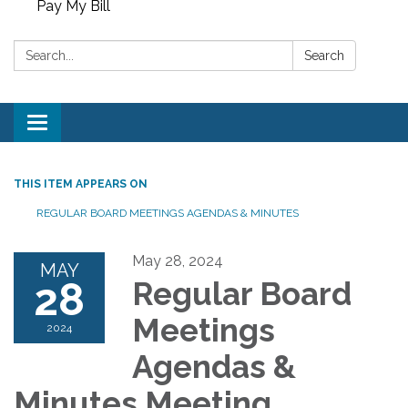
Pay My Bill
Search:
Search
Toggle
navigation
THIS ITEM APPEARS ON
REGULAR BOARD MEETINGS AGENDAS & MINUTES
May 28, 2024
MAY
28
Regular Board
Meetings
2024
Agendas &
Minutes Meeting