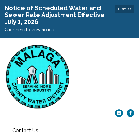
Notice of Scheduled Water and
Dismiss
Sewer Rate Adjustment Effective
July 1, 2026
Click here to view notice.
Contact Us