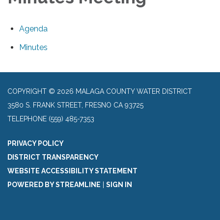
Agenda
Minutes
COPYRIGHT © 2026 MALAGA COUNTY WATER DISTRICT
3580 S. FRANK STREET, FRESNO CA 93725
TELEPHONE
(559) 485-7353
PRIVACY POLICY
DISTRICT TRANSPARENCY
WEBSITE ACCESSIBILITY STATEMENT
POWERED BY STREAMLINE
|
SIGN IN