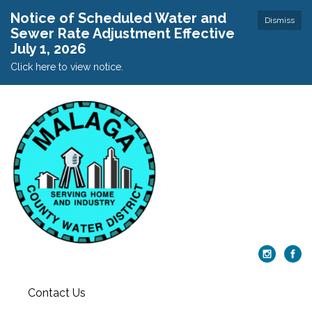
Notice of Scheduled Water and
Dismiss
Sewer Rate Adjustment Effective
July 1, 2026
Click here to view notice.
Contact Us