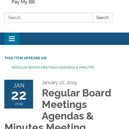
Pay My Bill
Search:
Search
Toggle
navigation
THIS ITEM APPEARS ON
REGULAR BOARD MEETINGS AGENDAS & MINUTES
January 22, 2019
JAN
22
Regular Board
Meetings
2019
Agendas &
Minutes Meeting