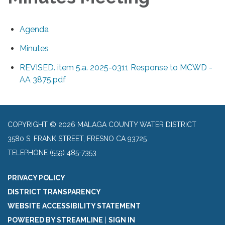
Agenda
Minutes
REVISED. item 5.a. 2025-0311 Response to MCWD -
AA 3875.pdf
COPYRIGHT © 2026 MALAGA COUNTY WATER DISTRICT
3580 S. FRANK STREET, FRESNO CA 93725
TELEPHONE
(559) 485-7353
PRIVACY POLICY
DISTRICT TRANSPARENCY
WEBSITE ACCESSIBILITY STATEMENT
POWERED BY STREAMLINE
|
SIGN IN