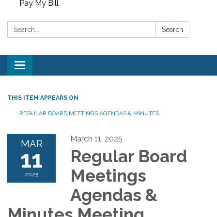
Pay My Bill
Search:
Search
Toggle
navigation
THIS ITEM APPEARS ON
REGULAR BOARD MEETINGS AGENDAS & MINUTES
March 11, 2025
MAR
11
Regular Board
Meetings
2025
Agendas &
Minutes Meeting