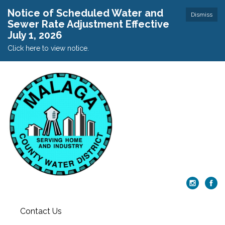
Notice of Scheduled Water and
Dismiss
Sewer Rate Adjustment Effective
July 1, 2026
Click here to view notice.
Contact Us