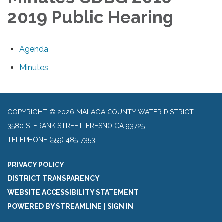
2019 Public Hearing
Agenda
Minutes
COPYRIGHT © 2026 MALAGA COUNTY WATER DISTRICT
3580 S. FRANK STREET, FRESNO CA 93725
TELEPHONE
(559) 485-7353
PRIVACY POLICY
DISTRICT TRANSPARENCY
WEBSITE ACCESSIBILITY STATEMENT
POWERED BY STREAMLINE
|
SIGN IN