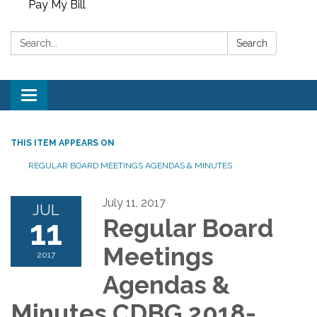
Pay My Bill
Search:
Search
Toggle
navigation
THIS ITEM APPEARS ON
REGULAR BOARD MEETINGS AGENDAS & MINUTES
July 11, 2017
JUL
11
Regular Board
Meetings
2017
Agendas &
Minutes CDBG 2018-