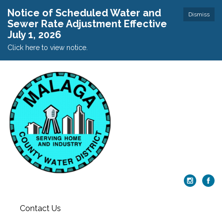
Notice of Scheduled Water and
Dismiss
Sewer Rate Adjustment Effective
July 1, 2026
Click here to view notice.
Contact Us